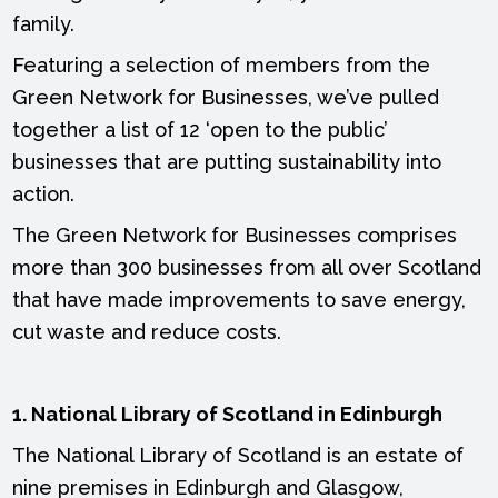
family.
Featuring a selection of members from the
Green Network for Businesses, we’ve pulled
together a list of 12 ‘open to the public’
businesses that are putting sustainability into
action.
The Green Network for Businesses comprises
more than 300 businesses from all over Scotland
that have made improvements to save energy,
cut waste and reduce costs.
1. National Library of Scotland in Edinburgh
The National Library of Scotland is an estate of
nine premises in Edinburgh and Glasgow,