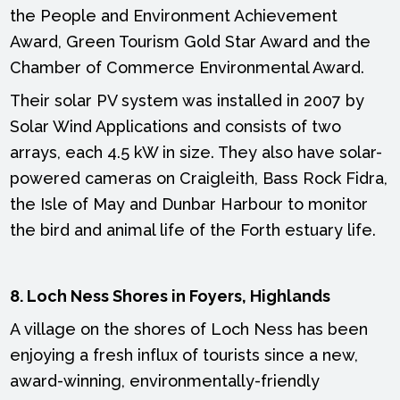
the People and Environment Achievement
Award, Green Tourism Gold Star Award and the
Chamber of Commerce Environmental Award.
Their solar PV system was installed in 2007 by
Solar Wind Applications and consists of two
arrays, each 4.5 kW in size. They also have solar-
powered cameras on Craigleith, Bass Rock Fidra,
the Isle of May and Dunbar Harbour to monitor
the bird and animal life of the Forth estuary life.
8. Loch Ness Shores in Foyers, Highlands
A village on the shores of Loch Ness has been
enjoying a fresh influx of tourists since a new,
award-winning, environmentally-friendly