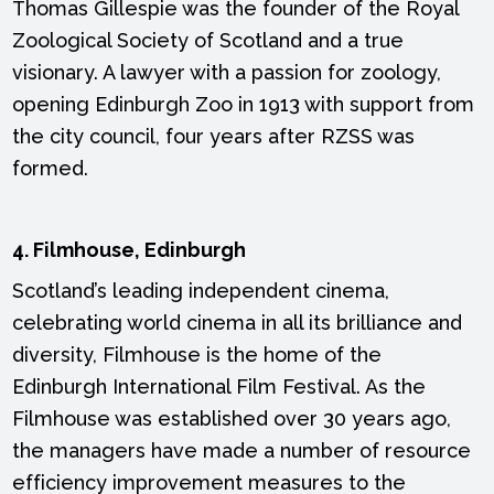
Thomas Gillespie was the founder of the Royal
Zoological Society of Scotland and a true
visionary. A lawyer with a passion for zoology,
opening Edinburgh Zoo in 1913 with support from
the city council, four years after RZSS was
formed.
4. Filmhouse, Edinburgh
Scotland’s leading independent cinema,
celebrating world cinema in all its brilliance and
diversity, Filmhouse is the home of the
Edinburgh International Film Festival. As the
Filmhouse was established over 30 years ago,
the managers have made a number of resource
efficiency improvement measures to the