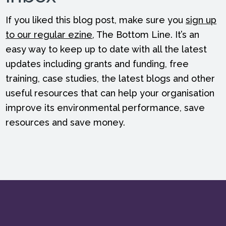
If you liked this blog post, make sure you
sign up
to our regular ezine
, The Bottom Line. It’s an
easy way to keep up to date with all the latest
updates including grants and funding, free
training, case studies, the latest blogs and other
useful resources that can help your organisation
improve its environmental performance, save
resources and save money.