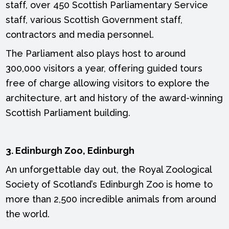
staff, over 450 Scottish Parliamentary Service
staff, various Scottish Government staff,
contractors and media personnel.
The Parliament also plays host to around
300,000 visitors a year, offering guided tours
free of charge allowing visitors to explore the
architecture, art and history of the award-winning
Scottish Parliament building.
3. Edinburgh Zoo, Edinburgh
An unforgettable day out, the Royal Zoological
Society of Scotland’s Edinburgh Zoo is home to
more than 2,500 incredible animals from around
the world.