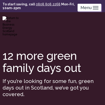
Skip
To start saving, call
0808 808 2268
Mon-Fri,
to
Menu
10am-2pm
main
content
12 more green
family days out
If you’re looking for some fun, green
days out in Scotland, we’ve got you
covered.