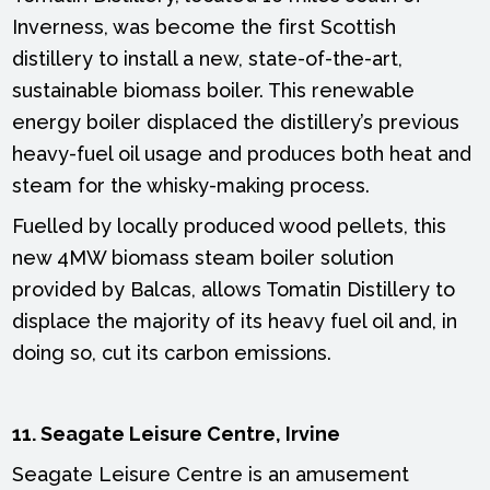
Inverness, was become the first Scottish
distillery to install a new, state-of-the-art,
sustainable biomass boiler. This renewable
energy boiler displaced the distillery’s previous
heavy-fuel oil usage and produces both heat and
steam for the whisky-making process.
Fuelled by locally produced wood pellets, this
new 4MW biomass steam boiler solution
provided by Balcas, allows Tomatin Distillery to
displace the majority of its heavy fuel oil and, in
doing so, cut its carbon emissions.
11. Seagate Leisure Centre, Irvine
Seagate Leisure Centre is an amusement