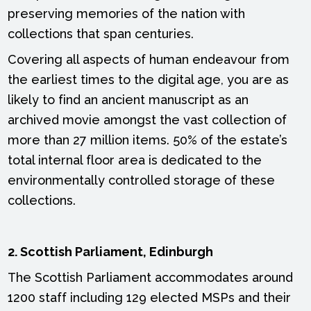
preserving memories of the nation with
collections that span centuries.
Covering all aspects of human endeavour from
the earliest times to the digital age, you are as
likely to find an ancient manuscript as an
archived movie amongst the vast collection of
more than 27 million items. 50% of the estate’s
total internal floor area is dedicated to the
environmentally controlled storage of these
collections.
2. Scottish Parliament, Edinburgh
The Scottish Parliament accommodates around
1200 staff including 129 elected MSPs and their