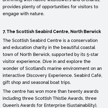
provides plenty of opportunities for visitors to
engage with nature.
7. The Scottish Seabird Centre, North Berwick
The Scottish Seabird Centre is a conservation
and education charity in the beautiful coastal
town of North Berwick, supported by its 5-star
visitor experience. Dive in and explore the
wonder of Scotland’s marine environment on an
interactive Discovery Experience, Seabird Café,
gift shop and seasonal boat trips.
The centre has won more than twenty awards
including three Scottish Thistle Awards, three
Queen’s Awards for Enterprise (Sustainability),