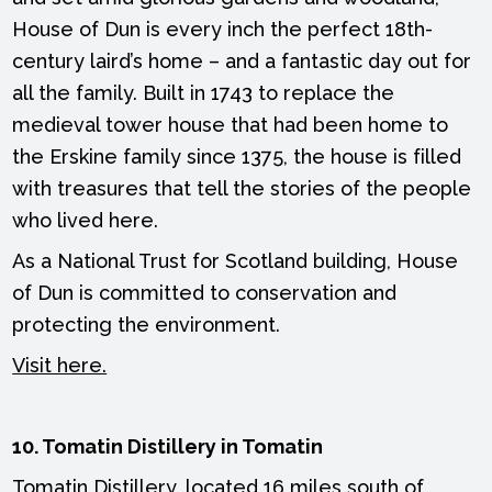
House of Dun is every inch the perfect 18th-
century laird’s home – and a fantastic day out for
all the family. Built in 1743 to replace the
medieval tower house that had been home to
the Erskine family since 1375, the house is filled
with treasures that tell the stories of the people
who lived here.
As a National Trust for Scotland building, House
of Dun is committed to conservation and
protecting the environment.
Visit here.
10. Tomatin Distillery in Tomatin
Tomatin Distillery, located 16 miles south of