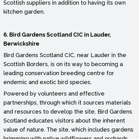
Scottish suppliers in addition to having its own
kitchen garden.
6. Bird Gardens Scotland CIC in Lauder,
Berwickshire
Bird Gardens Scotland CIC, near Lauder in the
Scottish Borders, is on its way to becoming a
leading conservation breeding centre for
endemic and exotic bird species.
Powered by volunteers and effective
partnerships, through which it sources materials
and resources to develop the site, Bird Gardens
Scotland educates visitors about the inherent
value of nature. The site, which includes gardens
brimming with native wildflowers and orchards,