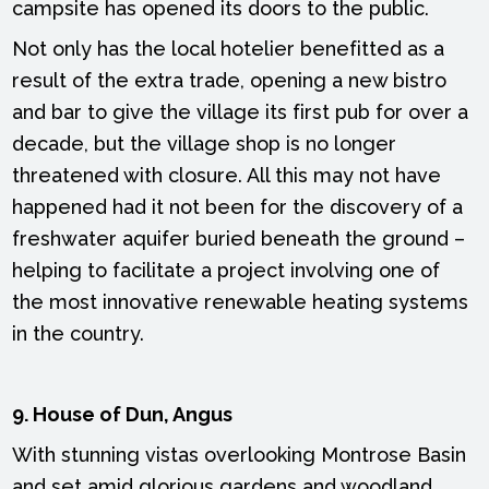
campsite has opened its doors to the public.
Not only has the local hotelier benefitted as a
result of the extra trade, opening a new bistro
and bar to give the village its first pub for over a
decade, but the village shop is no longer
threatened with closure. All this may not have
happened had it not been for the discovery of a
freshwater aquifer buried beneath the ground –
helping to facilitate a project involving one of
the most innovative renewable heating systems
in the country.
9. House of Dun, Angus
With stunning vistas overlooking Montrose Basin
and set amid glorious gardens and woodland,