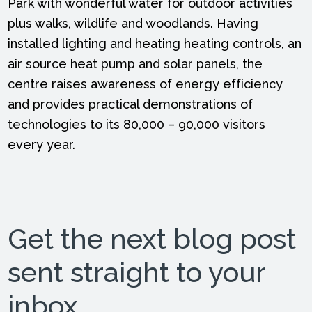
Park with wonderful water for outdoor activities
plus walks, wildlife and woodlands. Having
installed lighting and heating heating controls, an
air source heat pump and solar panels, the
centre raises awareness of energy efficiency
and provides practical demonstrations of
technologies to its 80,000 – 90,000 visitors
every year.
Get the next blog post
sent straight to your
inbox