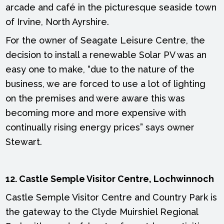
arcade and café in the picturesque seaside town
of Irvine, North Ayrshire.
For the owner of Seagate Leisure Centre, the
decision to install a renewable Solar PV was an
easy one to make, “due to the nature of the
business, we are forced to use a lot of lighting
on the premises and were aware this was
becoming more and more expensive with
continually rising energy prices” says owner
Stewart.
12. Castle Semple Visitor Centre, Lochwinnoch
Castle Semple Visitor Centre and Country Park is
the gateway to the Clyde Muirshiel Regional