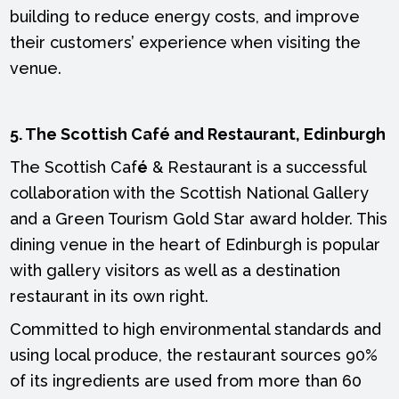
building to reduce energy costs, and improve
their customers’ experience when visiting the
venue.
5. The Scottish Café and Restaurant, Edinburgh
The Scottish Caf
é
& Restaurant is a successful
collaboration with the Scottish National Gallery
and a Green Tourism Gold Star award holder. This
dining venue in the heart of Edinburgh is popular
with gallery visitors as well as a destination
restaurant in its own right.
Committed to high environmental standards and
using local produce, the restaurant sources 90%
of its ingredients are used from more than 60