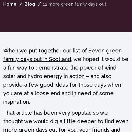
Home
Blog
12 more green family days out
When we put together our list of
Seven green
family days out in Scotland
, we hoped it would be
a fun way to demonstrate the power of wind,
solar and hydro energy in action – and also
provide a few good ideas for those days when
you are at a loose end and in need of some
inspiration.
That article has been very popular, so we
thought we would dig a little deeper to find even
more green days out for you, your friends and