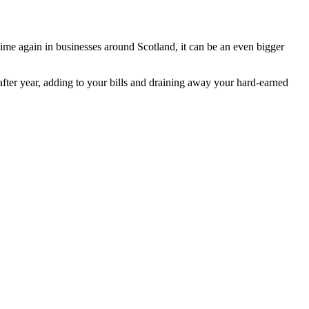
ime again in businesses around Scotland, it can be an even bigger
after year, adding to your bills and draining away your hard-earned