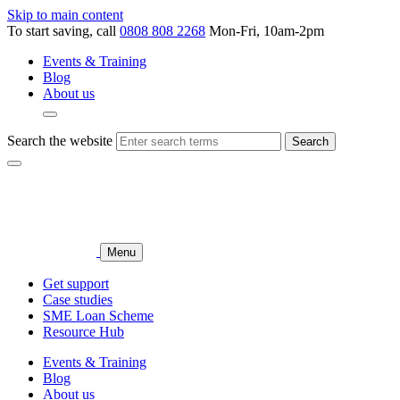
Skip to main content
To start saving, call
0808 808 2268
Mon-Fri, 10am-2pm
Events & Training
Blog
About us
Search the website
Search
Menu
Get support
Case studies
SME Loan Scheme
Resource Hub
Events & Training
Blog
About us