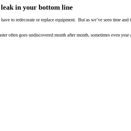
 leak in your bottom line
 have to redecorate or replace equipment. But as we’ve seen time and t
 monster often goes undiscovered month after month, sometimes even year 