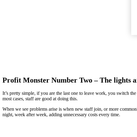
Profit Monster Number Two – The lights ar
It’s pretty simple, if you are the last one to leave work, you switch the
most cases, staff are good at doing this.
When we see problems arise is when new staff join, or more commonly, w
night, week after week, adding unnecessary costs every time.