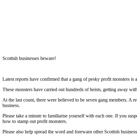
Blog
Are these
seven
secret
profit
monsters
lurking
in your
business?
Scottish businesses beware!
Latest reports have confirmed that a gang of pesky profit monsters is a
These monsters have carried out hundreds of heists, getting away wi
At the last count, there were believed to be seven gang members. A r
business.
Please take a minute to familiarise yourself with each one. If you susp
how to stamp out profit monsters.
Please also help spread the word and forewarn other Scottish business