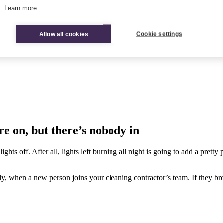
Learn more
Allow all cookies
Cookie settings
e on, but there’s nobody in
 lights off. After all, lights left burning all night is going to add a pre
hen a new person joins your cleaning contractor’s team. If they break t