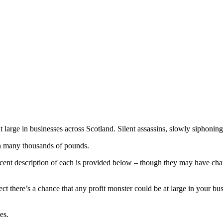
t large in businesses across Scotland. Silent assassins, slowly siphoning
th many thousands of pounds.
ecent description of each is provided below – though they may have chan
ect there’s a chance that any profit monster could be at large in your bu
es.