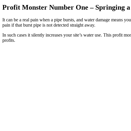
Profit Monster Number One –
Springing a
It can be a real pain when a pipe bursts, and water damage means you
pain if that burst pipe is not detected straight away.
In such cases it silently increases your site’s water use. This profit
profits.