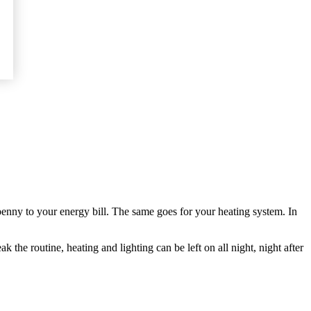
tty penny to your energy bill. The same goes for your heating system. In
he routine, heating and lighting can be left on all night, night after