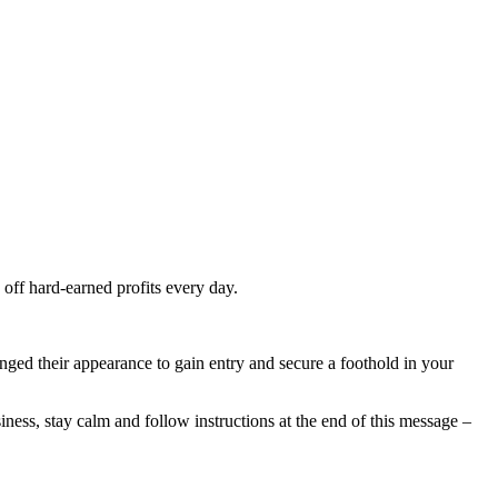
 off hard-earned profits every day.
ged their appearance to gain entry and secure a foothold in your
siness, stay calm and follow instructions at the end of this message –