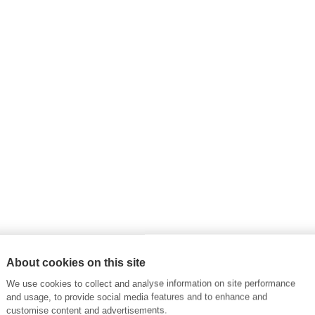
About cookies on this site
We use cookies to collect and analyse information on site performance
and usage, to provide social media features and to enhance and
customise content and advertisements.