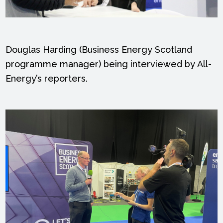
Douglas Harding (Business Energy Scotland
programme manager) being interviewed by All-
Energy’s reporters.