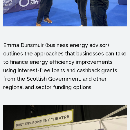
Emma Dunsmuir (business energy advisor)
outlines the approaches that businesses can take
to finance energy efficiency improvements
using interest-free loans and cashback grants
from the Scottish Government, and other
regional and sector funding options.