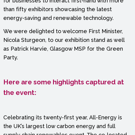
for businesses to interact first-hand with more
than fifty exhibitors showcasing the latest
energy-saving and renewable technology.
We were delighted to welcome First Minister,
Nicola Sturgeon, to our exhibition stand as well
as Patrick Harvie, Glasgow MSP for the Green
Party.
Here are some highlights captured at
the event:
Celebrating its twenty-first year, All-Energy is
the UK’s largest low carbon energy and full
supply chain renewables event. The co-located