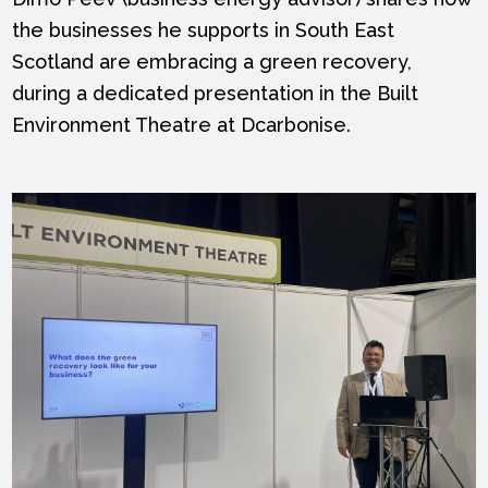
the businesses he supports in South East
Scotland are embracing a green recovery,
during a dedicated presentation in the Built
Environment Theatre at Dcarbonise.