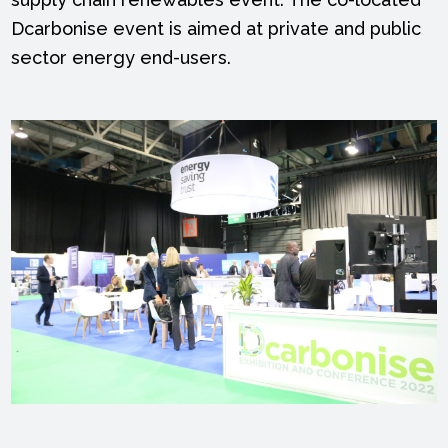
Dcarbonise event is aimed at private and public
sector energy end-users.