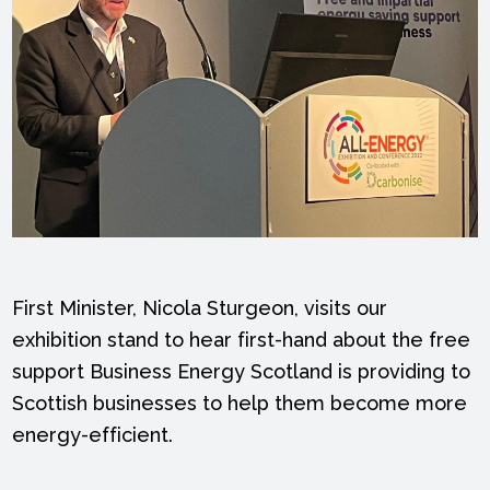
First Minister, Nicola Sturgeon, visits our
exhibition stand to hear first-hand about the free
support Business Energy Scotland is providing to
Scottish businesses to help them become more
energy-efficient.