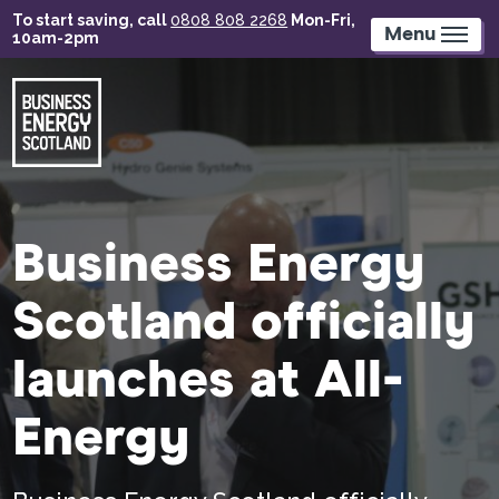
Skip
To start saving, call
0808 808 2268
Mon-Fri,
to
Menu
10am-2pm
main
content
Business Energy
Scotland officially
launches at All-
Energy