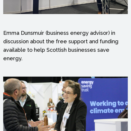
Emma Dunsmuir (business energy advisor) in
discussion about the free support and funding
available to help Scottish businesses save
energy.