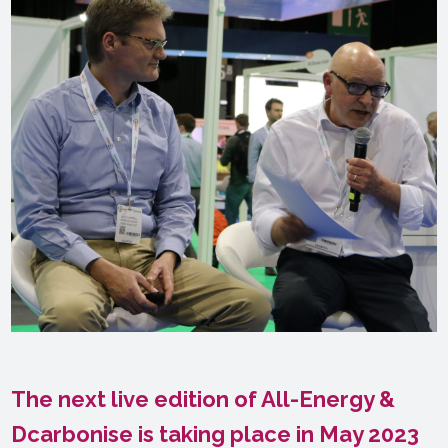
The next live edition of All-Energy &
Dcarbonise is taking place in May 2023