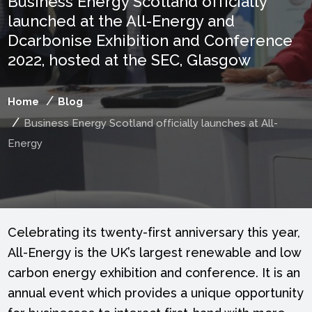
Business Energy Scotland officially
launched at the All-Energy and
Dcarbonise Exhibition and Conference
2022, hosted at the SEC, Glasgow
Home
Blog
Business Energy Scotland officially launches at All-
Energy
Celebrating its twenty-first anniversary this year,
All-Energy is the UK’s largest renewable and low
carbon energy exhibition and conference. It is an
annual event which provides a unique opportunity