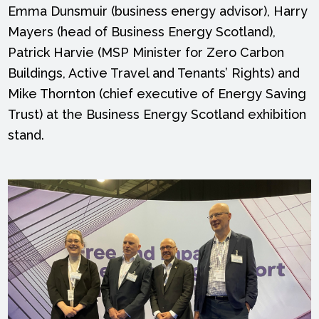
Emma Dunsmuir (business energy advisor), Harry
Mayers (head of Business Energy Scotland),
Patrick Harvie (MSP Minister for Zero Carbon
Buildings, Active Travel and Tenants’ Rights) and
Mike Thornton (chief executive of Energy Saving
Trust) at the Business Energy Scotland exhibition
stand.