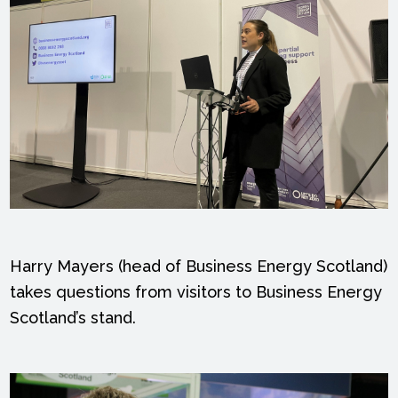
Harry Mayers (head of Business Energy Scotland)
takes questions from visitors to Business Energy
Scotland’s stand.