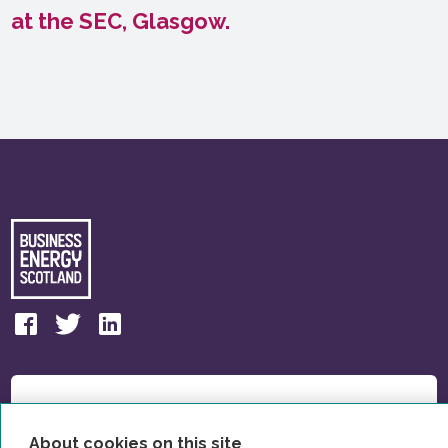
at the SEC, Glasgow.
About cookies on this site