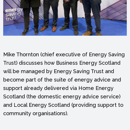
Mike Thornton (chief executive of Energy Saving
Trust) discusses how Business Energy Scotland
will be managed by Energy Saving Trust and
become part of the suite of energy advice and
support already delivered via Home Energy
Scotland (the domestic energy advice service)
and Local Energy Scotland (providing support to
community organisations).