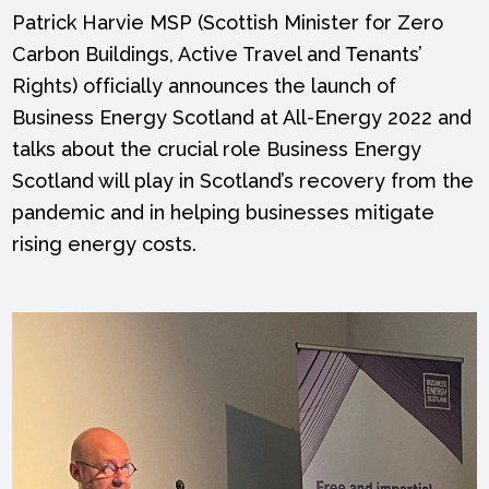
Patrick Harvie MSP (Scottish Minister for Zero
Carbon Buildings, Active Travel and Tenants’
Rights) officially announces the launch of
Business Energy Scotland at All-Energy 2022 and
talks about the crucial role Business Energy
Scotland will play in Scotland’s recovery from the
pandemic and in helping businesses mitigate
rising energy costs.