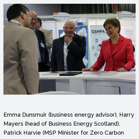
Emma Dunsmuir (business energy advisor), Harry
Mayers (head of Business Energy Scotland),
Patrick Harvie (MSP Minister for Zero Carbon