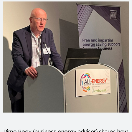
Dimo Peev (business energy advisor) shares how