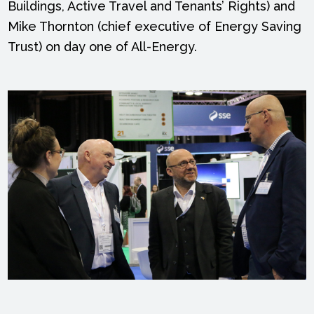
Buildings, Active Travel and Tenants’ Rights) and
Mike Thornton (chief executive of Energy Saving
Trust) on day one of All-Energy.