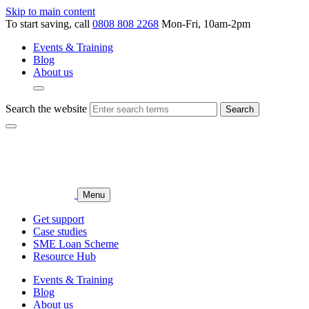
Skip to main content
To start saving, call
0808 808 2268
Mon-Fri, 10am-2pm
Events & Training
Blog
About us
Search the website
Search
Menu
Get support
Case studies
SME Loan Scheme
Resource Hub
Events & Training
Blog
About us