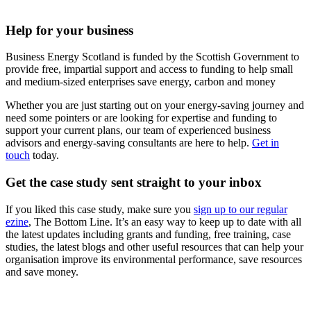
Help for your business
Business Energy Scotland is funded by the Scottish Government to
provide free, impartial support and access to funding to help small
and medium-sized enterprises save energy, carbon and money
Whether you are just starting out on your energy-saving journey and
need some pointers or are looking for expertise and funding to
support your current plans, our team of experienced business
advisors and energy-saving consultants are here to help.
Get in
touch
today.
Get the case study sent straight to your inbox
If you liked this case study, make sure you
sign up to our regular
ezine
, The Bottom Line. It’s an easy way to keep up to date with all
the latest updates including grants and funding, free training, case
studies, the latest blogs and other useful resources that can help your
organisation improve its environmental performance, save resources
and save money.