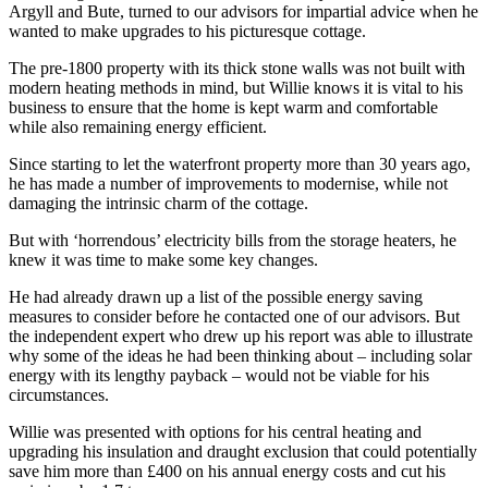
Argyll and Bute, turned to our advisors for impartial advice when he
wanted to make upgrades to his picturesque cottage.
The pre-1800 property with its thick stone walls was not built with
modern heating methods in mind, but Willie knows it is vital to his
business to ensure that the home is kept warm and comfortable
while also remaining energy efficient.
Since starting to let the waterfront property more than 30 years ago,
he has made a number of improvements to modernise, while not
damaging the intrinsic charm of the cottage.
But with ‘horrendous’ electricity bills from the storage heaters, he
knew it was time to make some key changes.
He had already drawn up a list of the possible energy saving
measures to consider before he contacted one of our advisors. But
the independent expert who drew up his report was able to illustrate
why some of the ideas he had been thinking about – including solar
energy with its lengthy payback – would not be viable for his
circumstances.
Willie was presented with options for his central heating and
upgrading his insulation and draught exclusion that could potentially
save him more than £400 on his annual energy costs and cut his