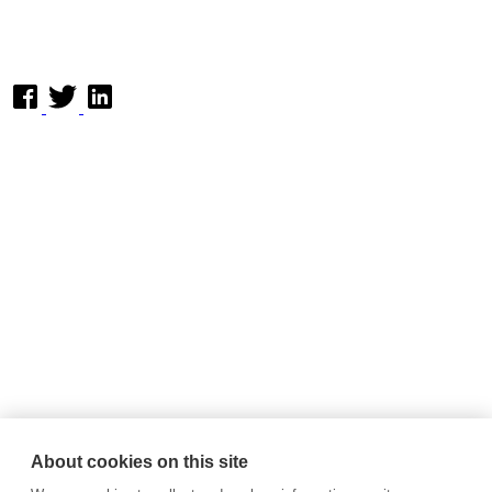
About cookies on this site