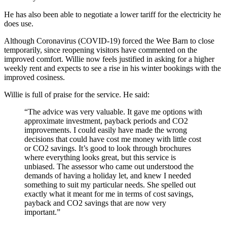
He has also been able to negotiate a lower tariff for the electricity he
does use.
Although Coronavirus (COVID-19) forced the Wee Barn to close
temporarily, since reopening visitors have commented on the
improved comfort. Willie now feels justified in asking for a higher
weekly rent and expects to see a rise in his winter bookings with the
improved cosiness.
Willie is full of praise for the service. He said:
“The advice was very valuable. It gave me options with
approximate investment, payback periods and CO2
improvements. I could easily have made the wrong
decisions that could have cost me money with little cost
or CO2 savings. It’s good to look through brochures
where everything looks great, but this service is
unbiased. The assessor who came out understood the
demands of having a holiday let, and knew I needed
something to suit my particular needs. She spelled out
exactly what it meant for me in terms of cost savings,
payback and CO2 savings that are now very
important.”