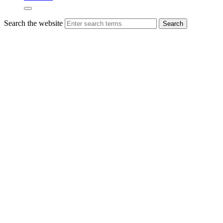
Search the website
Search
18th-
century
holiday
cottage
boasts
21st-
century
energy
efficiency
A converted