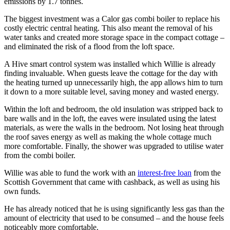
emissions by 1.7 tonnes.
The biggest investment was a Calor gas combi boiler to replace his
costly electric central heating. This also meant the removal of his
water tanks and created more storage space in the compact cottage –
and eliminated the risk of a flood from the loft space.
A Hive smart control system was installed which Willie is already
finding invaluable. When guests leave the cottage for the day with
the heating turned up unnecessarily high, the app allows him to turn
it down to a more suitable level, saving money and wasted energy.
Within the loft and bedroom, the old insulation was stripped back to
bare walls and in the loft, the eaves were insulated using the latest
materials, as were the walls in the bedroom. Not losing heat through
the roof saves energy as well as making the whole cottage much
more comfortable. Finally, the shower was upgraded to utilise water
from the combi boiler.
Willie was able to fund the work with an
interest-free loan
from the
Scottish Government that came with cashback, as well as using his
own funds.
He has already noticed that he is using significantly less gas than the
amount of electricity that used to be consumed – and the house feels
noticeably more comfortable.