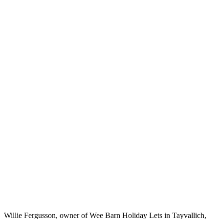
blacksmith’s
barn will be
keeping its
visitors snug
this winter after
a number of
energy
efficiency
changes were
implemented.
Home
Case
Studies
18th-
century
holiday
cottage
boasts
21st-
century
energy
efficiency
Willie Fergusson, owner of Wee Barn Holiday Lets in Tayvallich,