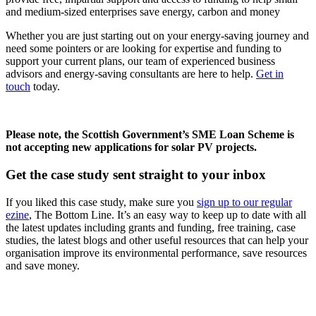
and medium-sized enterprises save energy, carbon and money
Whether you are just starting out on your energy-saving journey and
need some pointers or are looking for expertise and funding to
support your current plans, our team of experienced business
advisors and energy-saving consultants are here to help.
Get in
touch
today.
Please note, the Scottish Government’s SME Loan Scheme is
not accepting new applications for solar PV projects.
Get the case study sent straight to your inbox
If you liked this case study, make sure you
sign up to our regular
ezine
, The Bottom Line. It’s an easy way to keep up to date with all
the latest updates including grants and funding, free training, case
studies, the latest blogs and other useful resources that can help your
organisation improve its environmental performance, save resources
and save money.