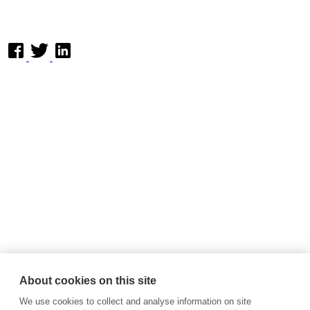
About cookies on this site
We use cookies to collect and analyse information on site