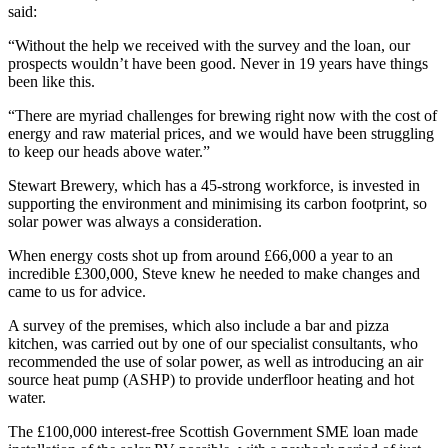
said:
“Without the help we received with the survey and the loan, our
prospects wouldn’t have been good. Never in 19 years have things
been like this.
“There are myriad challenges for brewing right now with the cost of
energy and raw material prices, and we would have been struggling
to keep our heads above water.”
Stewart Brewery, which has a 45-strong workforce, is invested in
supporting the environment and minimising its carbon footprint, so
solar power was always a consideration.
When energy costs shot up from around £66,000 a year to an
incredible £300,000, Steve knew he needed to make changes and
came to us for advice.
A survey of the premises, which also include a bar and pizza
kitchen, was carried out by one of our specialist consultants, who
recommended the use of solar power, as well as introducing an air
source heat pump (ASHP) to provide underfloor heating and hot
water.
The £100,000 interest-free Scottish Government SME loan made