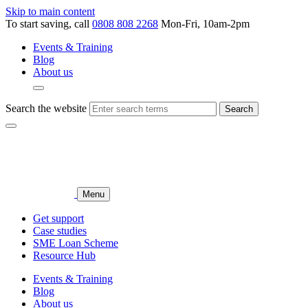
Skip to main content
To start saving, call
0808 808 2268
Mon-Fri, 10am-2pm
Events & Training
Blog
About us
Search the website
Search
Menu
Get support
Case studies
SME Loan Scheme
Resource Hub
Events & Training
Blog
About us