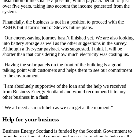
installation of the solar PV possible, with a payback period of just
over five years, taking into account the income generated from the
system.
Financially, the business is not in a position to proceed with the
ASHP, but it forms part of Steve’s future plans.
“Our energy-saving journey hasn’t finished yet. We are also looking
into battery storage as well as the other suggestions in the survey.
Although a five-year payback was suggested, I think it will be
shorter than that considering how much electricity was costing us.
“Having the solar panels on the front of the building is a good
talking point with customers and helps them to see our commitment
to the environment.
“I am absolutely supportive of the loan and the help we received
from Business Energy Scotland and would recommend it to any
other business in a flash.
“We all need as much help as we can get at the moment.”
Help for your business
Business Energy Scotland is funded by the Scottish Government to
provide free, impartial support and access to funding to help small