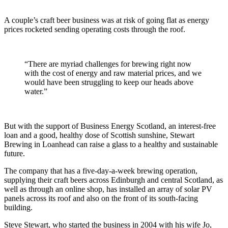
savings
A couple’s craft beer business was at risk of going flat as energy
prices rocketed sending operating costs through the roof.
“There are myriad challenges for brewing right now
with the cost of energy and raw material prices, and we
would have been struggling to keep our heads above
water.”
But with the support of Business Energy Scotland, an interest-free
loan and a good, healthy dose of Scottish sunshine, Stewart
Brewing in Loanhead can raise a glass to a healthy and sustainable
future.
The company that has a five-day-a-week brewing operation,
supplying their craft beers across Edinburgh and central Scotland, as
well as through an online shop, has installed an array of solar PV
panels across its roof and also on the front of its south-facing
building.
Steve Stewart, who started the business in 2004 with his wife Jo,