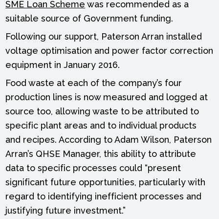
SME Loan Scheme
was recommended as a
suitable source of Government funding.
Following our support, Paterson Arran installed
voltage optimisation and power factor correction
equipment in January 2016.
Food waste at each of the company’s four
production lines is now measured and logged at
source too, allowing waste to be attributed to
specific plant areas and to individual products
and recipes. According to Adam Wilson, Paterson
Arran’s QHSE Manager, this ability to attribute
data to specific processes could “present
significant future opportunities, particularly with
regard to identifying inefficient processes and
justifying future investment.”