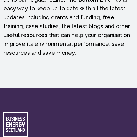
easy way to keep up to date with all the latest
updates including grants and funding, free
training, case studies, the latest blogs and other
useful resources that can help your organisation
improve its environmental performance, save
resources and save money.