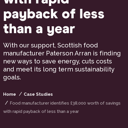
payback of less
than a year
With our support, Scottish food
manufacturer Paterson Arran is finding
new ways to save energy, cuts costs
and meet its long term sustainability
goals.
Home
Case Studies
Food manufacturer identifies £38,000 worth of savings
with rapid payback of less than a year