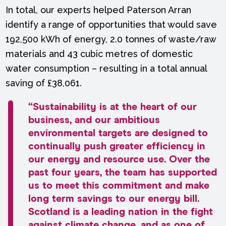
In total, our experts helped Paterson Arran
identify a range of opportunities that would save
192,500 kWh of energy, 2.0 tonnes of waste/raw
materials and 43 cubic metres of domestic
water consumption – resulting in a total annual
saving of £38,061.
“Sustainability is at the heart of our
business, and our ambitious
environmental targets are designed to
continually push greater efficiency in
our energy and resource use. Over the
past four years, the team has supported
us to meet this commitment and make
long term savings to our energy bill.
Scotland is a leading nation in the fight
against climate change, and as one of