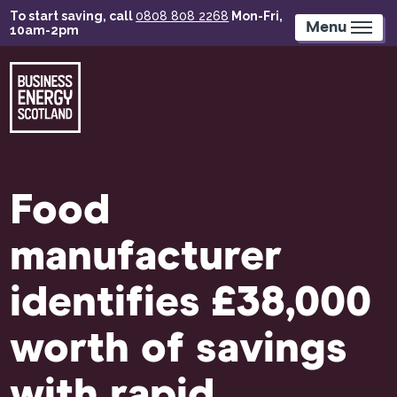
Skip
To start saving, call
0808 808 2268
Mon-Fri,
to
Menu
10am-2pm
main
content
Food
manufacturer
identifies £38,000
worth of savings
with rapid