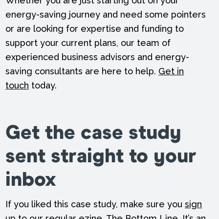
Whether you are just starting out on your
energy-saving journey and need some pointers
or are looking for expertise and funding to
support your current plans, our team of
experienced business advisors and energy-
saving consultants are here to help.
Get in
touch
today.
Get the case study
sent straight to your
inbox
If you liked this case study, make sure you
sign
up to our regular ezine
, The Bottom Line. It’s an