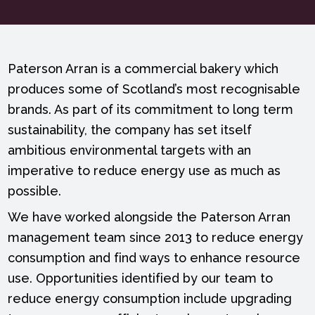
Paterson Arran is a commercial bakery which
produces some of Scotland’s most recognisable
brands. As part of its commitment to long term
sustainability, the company has set itself
ambitious environmental targets with an
imperative to reduce energy use as much as
possible.
We have worked alongside the Paterson Arran
management team since 2013 to reduce energy
consumption and find ways to enhance resource
use. Opportunities identified by our team to
reduce energy consumption include upgrading