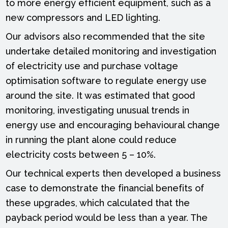
to more energy efficient equipment, such as a
new compressors and LED lighting.
Our advisors also recommended that the site
undertake detailed monitoring and investigation
of electricity use and purchase voltage
optimisation software to regulate energy use
around the site. It was estimated that good
monitoring, investigating unusual trends in
energy use and encouraging behavioural change
in running the plant alone could reduce
electricity costs between 5 – 10%.
Our technical experts then developed a business
case to demonstrate the financial benefits of
these upgrades, which calculated that the
payback period would be less than a year. The