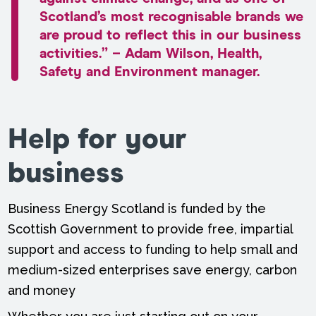
Scotland’s most recognisable brands we
are proud to reflect this in our business
activities.” – Adam Wilson, Health,
Safety and Environment manager.
Help for your
business
Business Energy Scotland is funded by the
Scottish Government to provide free, impartial
support and access to funding to help small and
medium-sized enterprises save energy, carbon
and money