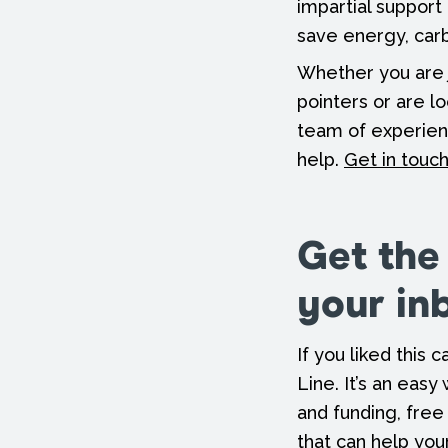
impartial support
save energy, ca
Whether you are 
pointers or are l
team of experien
help.
Get in touc
Get the
your in
If you liked this
Line. It’s an easy
and funding, free
that can help you