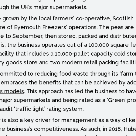
ough the UK’s major supermarkets.
 grown by the local farmers’ co-operative, Scottis
core of Eyemouth Freezers’ operations. The peas are
ne to September, then stored, packed and distribut
his, the business operates out of a 100,000 square f
cility that includes a 10,000-pallet capacity cold st
ry goods store and two modern retail packing faciliti
mmitted to reducing food waste through its ‘farm t
h embraces the benefits that can be achieved by ad
s models
. This approach has led the business to hav
major supermarkets and being rated as a ‘Green’ pro
dit ‘traffic light’ rating system.
y is also a key driver for management as a way of k
he business’s competitiveness. As such, in 2018, Hub