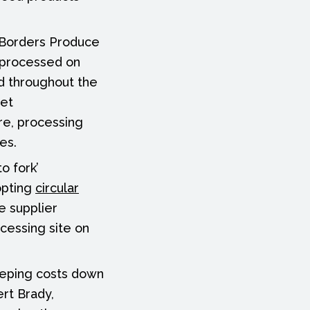
h Borders Produce
 processed on
ed throughout the
eet
ore, processing
es.
o fork’
opting
circular
e supplier
cessing site on
eeping costs down
ert Brady,