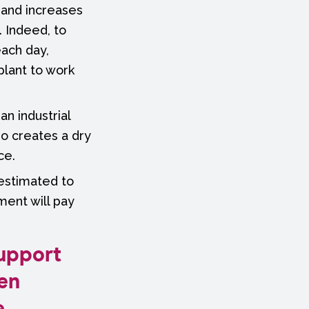
, and increases
 Indeed, to
each day,
plant to work
an industrial
so creates a dry
ce.
 estimated to
ment will pay
support
en