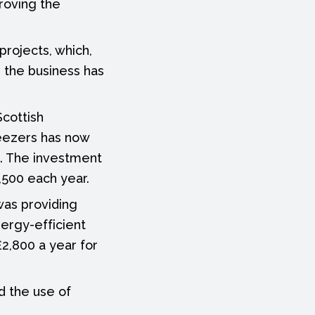
roving the
projects, which,
, the business has
Scottish
eezers has now
s. The investment
,500 each year.
 was providing
ergy-efficient
£2,800 a year for
nd the use of