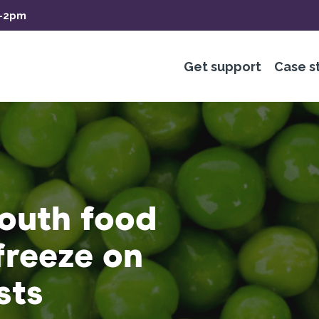
m-2pm
Get support
Case s
outh food
freeze on
sts