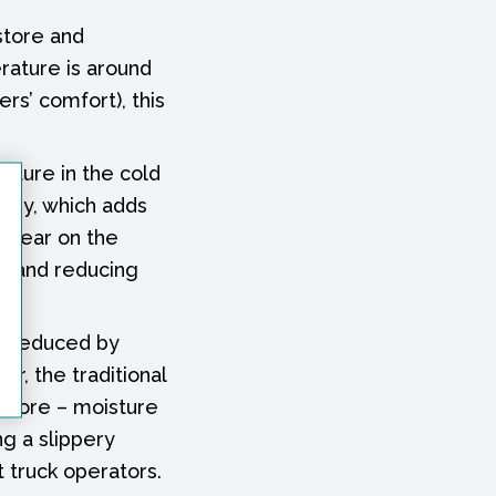
 store and
rature is around
rs’ comfort), this
ature in the cold
ergy, which adds
d tear on the
ts and reducing
ly reduced by
er, the traditional
d store – moisture
ng a slippery
t truck operators.