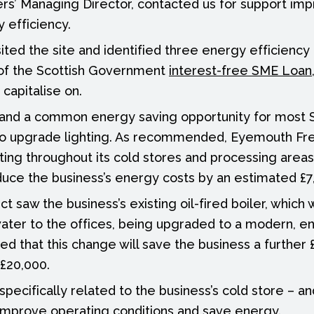
s’ Managing Director, contacted us for support imp
 efficiency.
sited the site and identified three energy efficiency 
 of the Scottish Government
interest-free SME Loan
capitalise on.
, and a common energy saving opportunity for most 
to upgrade lighting. As recommended, Eyemouth Fr
hting throughout its cold stores and processing area
educe the business’s energy costs by an estimated £7
t saw the business’s existing oil-fired boiler, which
ater to the offices, being upgraded to a modern, en
ated that this change will save the business a further 
£20,000.
specifically related to the business’s cold store – a
 improve operating conditions and save energy.