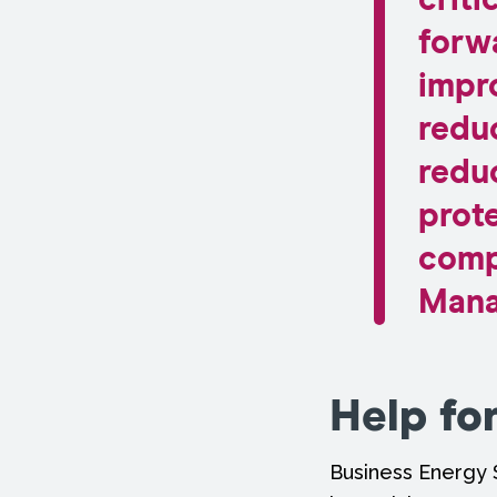
criti
forw
impr
reduc
redu
prote
comp
Mana
Help fo
Business Energy 