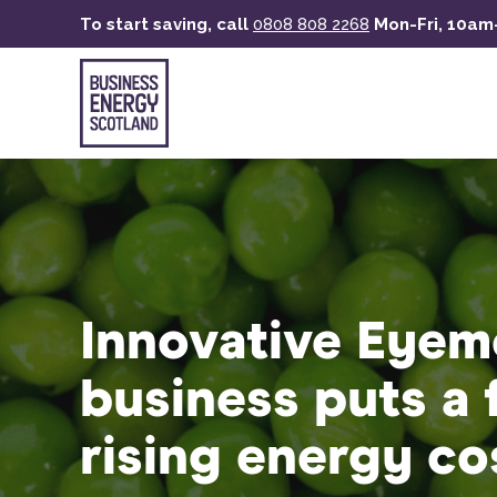
Skip
To start saving, call
0808 808 2268
Mon-Fri, 10a
to
main
content
Innovative Eyem
business puts a 
rising energy co