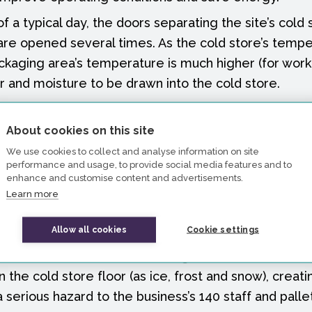
f a typical day, the doors separating the site’s cold
re opened several times. As the cold store’s tempe
kaging area’s temperature is much higher (for worke
 and moisture to be drawn into the cold store.
 means the cooling units, which regulate the temper
rk to combat the influx of heat. That effort uses en
About cookies on this site
ess’s operations. There is also the additional wear an
We use cookies to collect and analyse information on site
performance and usage, to provide social media features and to
t results from this effort, adding to maintenance cos
enhance and customise content and advertisements.
of the equipment.
Learn more
issue in the industry and the effects are traditional
Allow all cookies
Cookie settings
curtain at the door to restrict warm air transfer. Howev
leaves the issue of moisture being drawn into the col
the cold store floor (as ice, frost and snow), creati
a serious hazard to the business’s 140 staff and palle