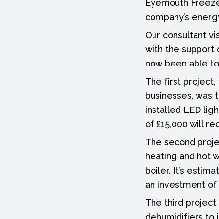
Eyemouth Freezer
company’s energy
Our consultant vi
with the support
now been able to 
The first project
businesses, was 
installed LED lig
of £15,000 will r
The second projec
heating and hot w
boiler. It’s estim
an investment of 
The third project 
dehumidifiers to