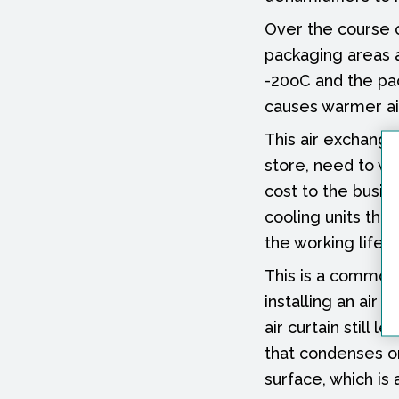
Over the course o
packaging areas a
-20oC and the pac
causes warmer air
This air exchange
store, need to wo
cost to the busin
cooling units tha
the working life 
This is a common 
installing an air 
air curtain still 
that condenses on 
surface, which is 