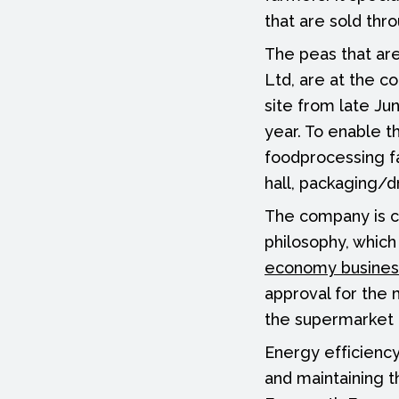
that are sold thr
The peas that are
Ltd, are at the 
site from late Ju
year. To enable t
foodprocessing fa
hall, packaging/d
The company is co
philosophy, whic
economy busines
approval for the 
the supermarket au
Energy efficienc
and maintaining t