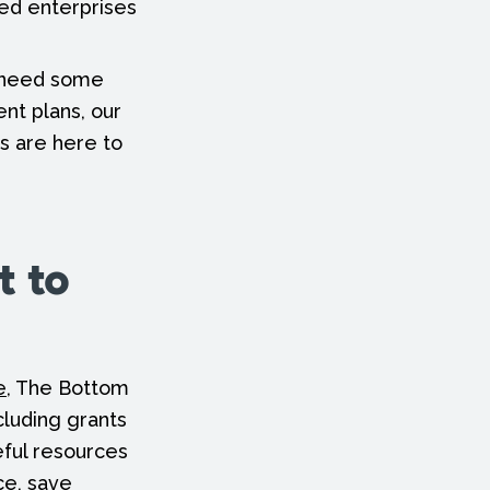
zed enterprises
d need some
ent plans, our
s are here to
t to
e
, The Bottom
cluding grants
eful resources
ce, save