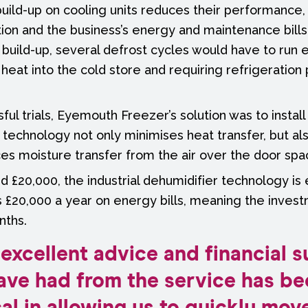
t build-up on cooling units reduces their performance
on and the business’s energy and maintenance bills.
build-up, several defrost cycles would have to run 
heat into the cold store and requiring refrigeration 
ul trials, Eyemouth Freezer’s solution was to install 
s technology not only minimises heat transfer, but al
ces moisture transfer from the air over the door spa
nd £20,000, the industrial dehumidifier technology is
 £20,000 a year on energy bills, meaning the invest
nths.
excellent advice and financial 
ave had from the service has be