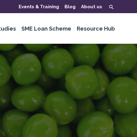
Events & Training
Blog
About us
tudies
SME Loan Scheme
Resource Hub