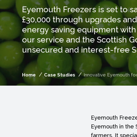
Eyemouth Freezers is set to s
£30,000 through upgrades and i
energy saving equipment with
our service and the Scottish 
unsecured and interest-free 
Home
Case Studies
Innovative Eyemouth foo
Eyemouth Freezer
Eyemouth in the S
farmers. It speci