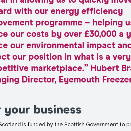
cal in allowing us to quickly mov
ard with our energy efficiency
ovement programme – helping u
e our costs by over £30,000 a y
ce our environmental impact an
ct our position in what is a very
etitive marketplace.” Hubert Br
ging Director, Eyemouth Freezer
r your business
Scotland is funded by the Scottish Government to pr