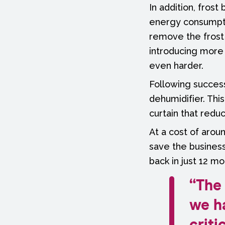
In addition, fros
energy consumpti
remove the frost 
introducing more 
even harder.
Following successf
dehumidifier. Thi
curtain that redu
At a cost of arou
save the business
back in just 12 mo
“The 
we h