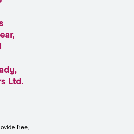
e
s
ear,
d
ady,
s Ltd.
ovide free,