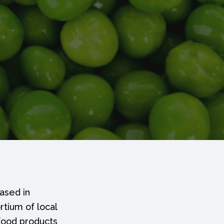
ased in
rtium of local
 food products