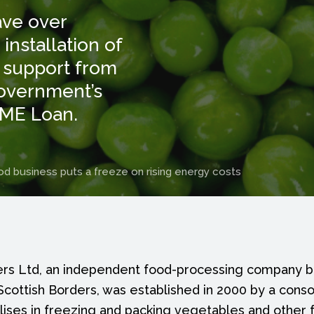
ave over
nstallation of
 support from
Government’s
SME Loan.
d business puts a freeze on rising energy costs
s Ltd, an independent food-processing company b
cottish Borders, was established in 2000 by a conso
alises in freezing and packing vegetables and other