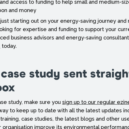
 and access to funding to help small and medium-si
rbon and money
just starting out on your energy-saving journey an
ooking for expertise and funding to support your curr
ced business advisors and energy-saving consultant
h
today.
 case study sent straigh
box
 case study, make sure you
sign up to our regular ezin
 way to keep up to date with all the latest updates in
 training, case studies, the latest blogs and other us
r organisation improve its environmental performan