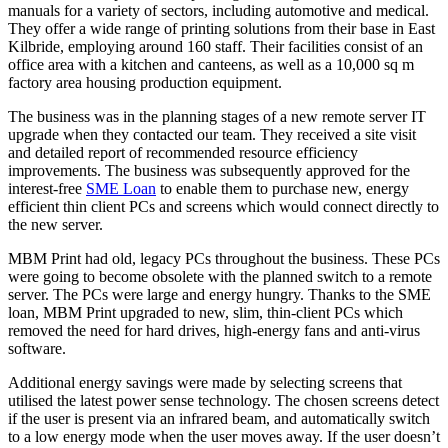
manuals for a variety of sectors, including automotive and medical.
They offer a wide range of printing solutions from their base in East
Kilbride, employing around 160 staff. Their facilities consist of an
office area with a kitchen and canteens, as well as a 10,000 sq m
factory area housing production equipment.
The business was in the planning stages of a new remote server IT
upgrade when they contacted our team. They received a site visit
and detailed report of recommended resource efficiency
improvements. The business was subsequently approved for the
interest-free
SME Loan
to enable them to purchase new, energy
efficient thin client PCs and screens which would connect directly to
the new server.
MBM Print had old, legacy PCs throughout the business. These PCs
were going to become obsolete with the planned switch to a remote
server. The PCs were large and energy hungry. Thanks to the SME
loan, MBM Print upgraded to new, slim, thin-client PCs which
removed the need for hard drives, high-energy fans and anti-virus
software.
Additional energy savings were made by selecting screens that
utilised the latest power sense technology. The chosen screens detect
if the user is present via an infrared beam, and automatically switch
to a low energy mode when the user moves away. If the user doesn’t