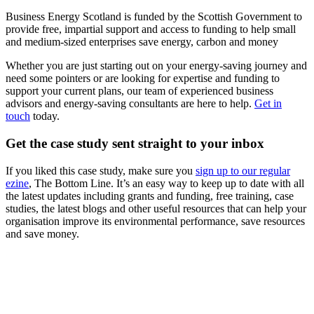
Business Energy Scotland is funded by the Scottish Government to
provide free, impartial support and access to funding to help small
and medium-sized enterprises save energy, carbon and money
Whether you are just starting out on your energy-saving journey and
need some pointers or are looking for expertise and funding to
support your current plans, our team of experienced business
advisors and energy-saving consultants are here to help.
Get in
touch
today.
Get the case study sent straight to your inbox
If you liked this case study, make sure you
sign up to our regular
ezine
, The Bottom Line. It’s an easy way to keep up to date with all
the latest updates including grants and funding, free training, case
studies, the latest blogs and other useful resources that can help your
organisation improve its environmental performance, save resources
and save money.