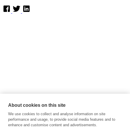
About cookies on this site
We use cookies to collect and analyse information on site
performance and usage, to provide social media features and to
enhance and customise content and advertisements.