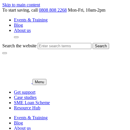
Skip to main content
To start saving, call
0808 808 2268
Mon-Fri, 10am-2pm
Events & Training
Blog
About us
Search the website
Search
Menu
Get support
Case studies
SME Loan Scheme
Resource Hub
Events & Training
Blog
About us