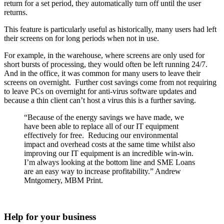
return for a set period, they automatically turn off until the user
returns.
This feature is particularly useful as historically, many users had left
their screens on for long periods when not in use.
For example, in the warehouse, where screens are only used for
short bursts of processing, they would often be left running 24/7.
And in the office, it was common for many users to leave their
screens on overnight. Further cost savings come from not requiring
to leave PCs on overnight for anti-virus software updates and
because a thin client can’t host a virus this is a further saving.
“Because of the energy savings we have made, we
have been able to replace all of our IT equipment
effectively for free. Reducing our environmental
impact and overhead costs at the same time whilst also
improving our IT equipment is an incredible win-win.
I’m always looking at the bottom line and SME Loans
are an easy way to increase profitability.” Andrew
Mntgomery, MBM Print.
Help for your business