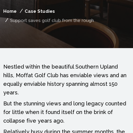
Home
Case Studies
Support saves golf club from the rough
Nestled within the beautiful Southern Upland
hills, Moffat Golf Club has enviable views and an
equally enviable history spanning almost 150
years.
But the stunning views and long legacy counted
for little when it found itself on the brink of
collapse five years ago.
Relatively busy during the summer months, the