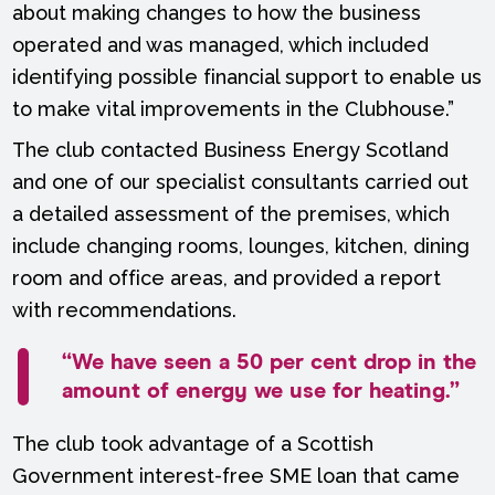
about making changes to how the business
operated and was managed, which included
identifying possible financial support to enable us
to make vital improvements in the Clubhouse.”
The club contacted Business Energy Scotland
and one of our specialist consultants carried out
a detailed assessment of the premises, which
include changing rooms, lounges, kitchen, dining
room and office areas, and provided a report
with recommendations.
“We have seen a 50 per cent drop in the
amount of energy we use for heating.”
The club took advantage of a Scottish
Government interest-free SME loan that came