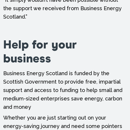
the support we received from Business Energy
Scotland.”
Help for your
business
Business Energy Scotland is funded by the
Scottish Government to provide free, impartial
support and access to funding to help small and
medium-sized enterprises save energy, carbon
and money
Whether you are just starting out on your
energy-saving journey and need some pointers