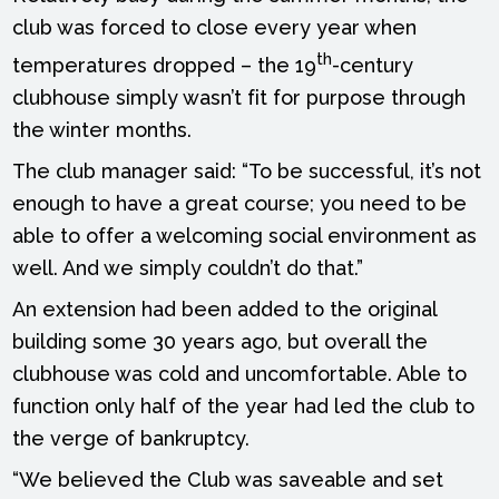
club was forced to close every year when
th
temperatures dropped – the 19
-century
clubhouse simply wasn’t fit for purpose through
the winter months.
The club manager said: “To be successful, it’s not
enough to have a great course; you need to be
able to offer a welcoming social environment as
well. And we simply couldn’t do that.”
An extension had been added to the original
building some 30 years ago, but overall the
clubhouse was cold and uncomfortable. Able to
function only half of the year had led the club to
the verge of bankruptcy.
“We believed the Club was saveable and set