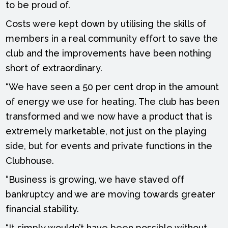
to be proud of.
Costs were kept down by utilising the skills of
members in a real community effort to save the
club and the improvements have been nothing
short of extraordinary.
“We have seen a 50 per cent drop in the amount
of energy we use for heating. The club has been
transformed and we now have a product that is
extremely marketable, not just on the playing
side, but for events and private functions in the
Clubhouse.
“Business is growing, we have staved off
bankruptcy and we are moving towards greater
financial stability.
“It simply wouldn’t have been possible without