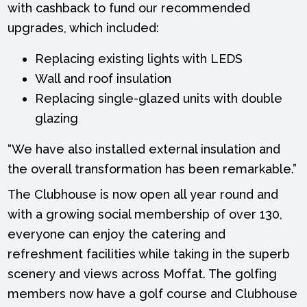
with cashback to fund our recommended
upgrades, which included:
Replacing existing lights with LEDS
Wall and roof insulation
Replacing single-glazed units with double
glazing
“We have also installed external insulation and
the overall transformation has been remarkable.”
The Clubhouse is now open all year round and
with a growing social membership of over 130,
everyone can enjoy the catering and
refreshment facilities while taking in the superb
scenery and views across Moffat. The golfing
members now have a golf course and Clubhouse