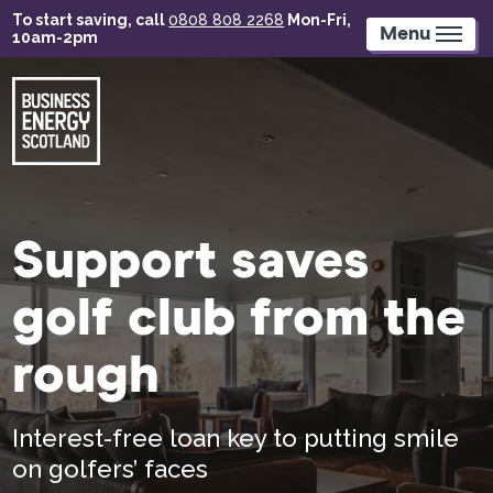
Skip
To start saving, call
0808 808 2268
Mon-Fri,
to
Menu
10am-2pm
main
content
Support saves
golf club from the
rough
Interest-free loan key to putting smile
on golfers’ faces