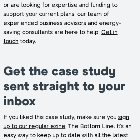
or are looking for expertise and funding to
support your current plans, our team of
experienced business advisors and energy-
saving consultants are here to help.
Get in
touch
today.
Get the case study
sent straight to your
inbox
If you liked this case study, make sure you
sign
up to our regular ezine
, The Bottom Line. It’s an
easy way to keep up to date with all the latest