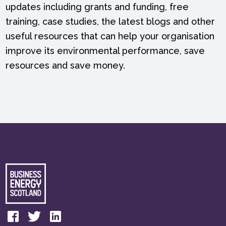
updates including grants and funding, free
training, case studies, the latest blogs and other
useful resources that can help your organisation
improve its environmental performance, save
resources and save money.