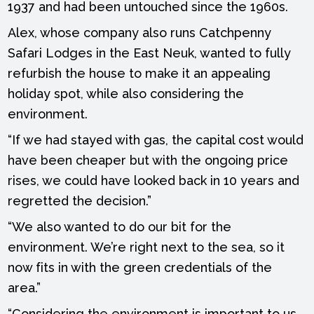
1937 and had been untouched since the 1960s.
Alex, whose company also runs Catchpenny
Safari Lodges in the East Neuk, wanted to fully
refurbish the house to make it an appealing
holiday spot, while also considering the
environment.
“If we had stayed with gas, the capital cost would
have been cheaper but with the ongoing price
rises, we could have looked back in 10 years and
regretted the decision.”
“We also wanted to do our bit for the
environment. We’re right next to the sea, so it
now fits in with the green credentials of the
area.”
“Considering the environment is important to us.