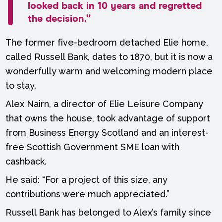
looked back in 10 years and regretted
the decision.”
The former five-bedroom detached Elie home,
called Russell Bank, dates to 1870, but it is now a
wonderfully warm and welcoming modern place
to stay.
Alex Nairn, a director of Elie Leisure Company
that owns the house, took advantage of support
from Business Energy Scotland and an interest-
free Scottish Government SME loan with
cashback.
He said: “For a project of this size, any
contributions were much appreciated.”
Russell Bank has belonged to Alex’s family since