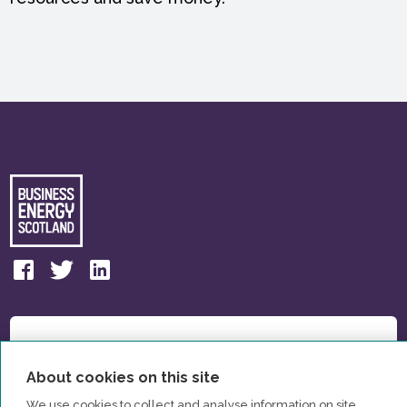
About cookies on this site
We use cookies to collect and analyse information on site