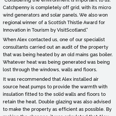
Catchpenny is completely off grid, with its micro
wind generators and solar panels. We also won
regional winner of a Scottish Thistle Award for
Innovation in Tourism by VisitScotland.”
When Alex contacted us, one of our specialist
consultants carried out an audit of the property
that was being heated by an old mains gas boiler.
Whatever heat was being generated was being
lost through the windows, walls and floors.
It was recommended that Alex installed air
source heat pumps to provide the warmth with
insulation fitted to the solid walls and floors to
retain the heat. Double glazing was also advised
to make the property as efficient as possible. By