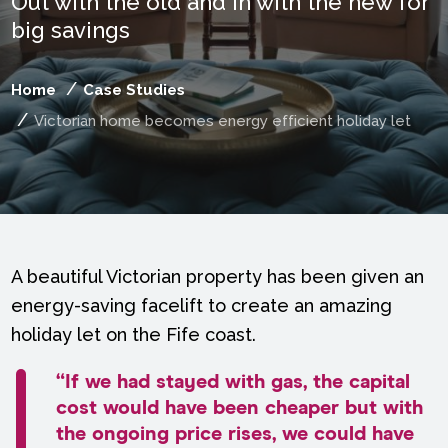
Out with the old and in with the new for
big savings
Home
Case Studies
Victorian home becomes energy efficient holiday let
A beautiful Victorian property has been given an
energy-saving facelift to create an amazing
holiday let on the Fife coast.
“If we had stayed with gas, the capital
cost would have been cheaper but with
the ongoing price rises, we could have