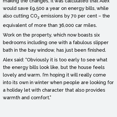
making the changes, it was calculated that Alex
would save £9,500 a year on energy bills, while
also cutting CO
emissions by 70 per cent – the
2
equivalent of more than 36,000 car miles.
Work on the property, which now boasts six
bedrooms including one with a fabulous slipper
bath in the bay window, has just been finished.
Alex said: “Obviously it is too early to see what
the energy bills look like, but the house feels
lovely and warm. I’m hoping it will really come
into its own in winter when people are looking for
a holiday let with character that also provides
warmth and comfort.”