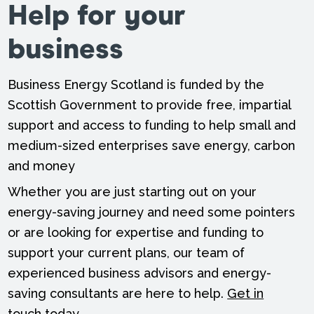
Help for your
business
Business Energy Scotland is funded by the
Scottish Government to provide free, impartial
support and access to funding to help small and
medium-sized enterprises save energy, carbon
and money
Whether you are just starting out on your
energy-saving journey and need some pointers
or are looking for expertise and funding to
support your current plans, our team of
experienced business advisors and energy-
saving consultants are here to help.
Get in
touch
today.