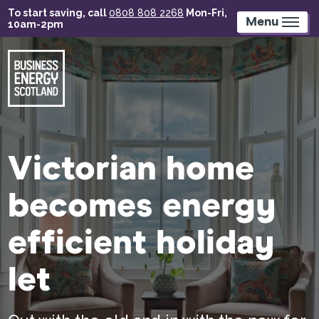
Skip
To start saving, call
0808 808 2268
Mon-Fri,
to
Menu
10am-2pm
main
content
Victorian home
becomes energy
efficient holiday
let