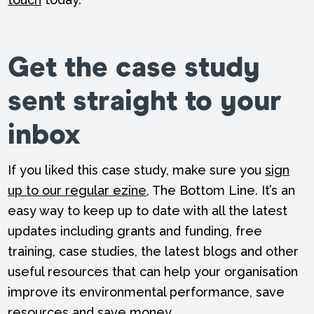
Get the case study
sent straight to your
inbox
If you liked this case study, make sure you
sign
up to our regular ezine
, The Bottom Line. It’s an
easy way to keep up to date with all the latest
updates including grants and funding, free
training, case studies, the latest blogs and other
useful resources that can help your organisation
improve its environmental performance, save
resources and save money.