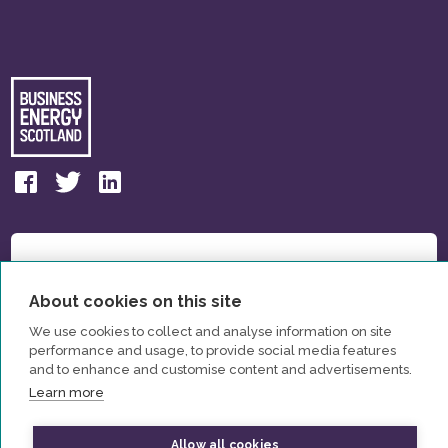
About cookies on this site
We use cookies to collect and analyse information on site
performance and usage, to provide social media features
and to enhance and customise content and advertisements.
Learn more
Allow all cookies