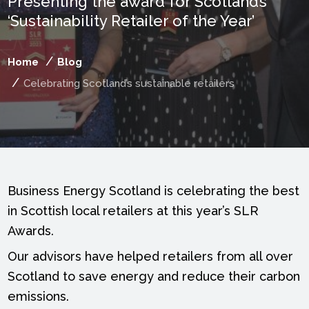
Presenting the award for Scotland’s
‘Sustainability Retailer of the Year’
Home
Blog
Celebrating Scotland’s sustainable retailers
Business Energy Scotland is celebrating the best
in Scottish local retailers at this year’s SLR
Awards.
Our advisors have helped retailers from all over
Scotland to save energy and reduce their carbon
emissions.