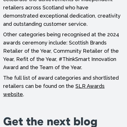
retailers across Scotland who have
demonstrated exceptional dedication, creativity
and outstanding customer service.
Other categories being recognised at the 2024
awards ceremony include: Scottish Brands
Retailer of the Year, Community Retailer of the
Year, Refit of the Year, #ThinkSmart Innovation
Award and the Team of the Year.
The full list of award categories and shortlisted
retailers can be found on the
SLR Awards
website
.
Get the next blog