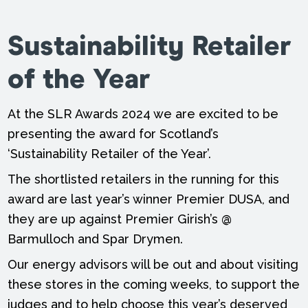
Sustainability Retailer
of the Year
At the SLR Awards 2024 we are excited to be
presenting the award for Scotland’s
‘Sustainability Retailer of the Year’.
The shortlisted retailers in the running for this
award are last year’s winner Premier DUSA, and
they are up against Premier Girish’s @
Barmulloch and Spar Drymen.
Our energy advisors will be out and about visiting
these stores in the coming weeks, to support the
judges and to help choose this year’s deserved