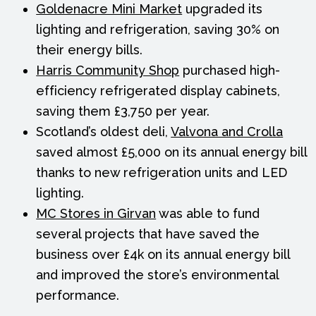
Goldenacre Mini Market
upgraded its
lighting and refrigeration, saving 30% on
their energy bills.
Harris Community Shop
purchased high-
efficiency refrigerated display cabinets,
saving them £3,750 per year.
Scotland’s oldest deli,
Valvona and Crolla
saved almost £5,000 on its annual energy bill
thanks to new refrigeration units and LED
lighting.
MC Stores in Girvan
was able to fund
several projects that have saved the
business over £4k on its annual energy bill
and improved the store’s environmental
performance.