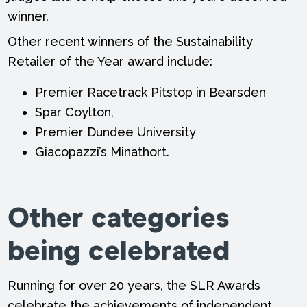
winner.
Other recent winners of the Sustainability
Retailer of the Year award include:
Premier Racetrack Pitstop in Bearsden
Spar Coylton,
Premier Dundee University
Giacopazzi’s Minathort.
Other categories
being celebrated
Running for over 20 years, the SLR Awards
celebrate the achievements of independent