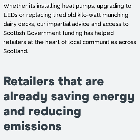
Whether its installing heat pumps, upgrading to
LEDs or replacing tired old kilo-watt munching
dairy decks, our impartial advice and access to
Scottish Government funding has helped
retailers at the heart of local communities across
Scotland.
Retailers that are
already saving energy
and reducing
emissions