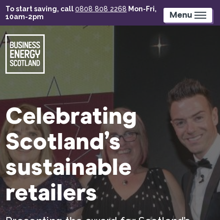
Skip
To start saving, call
0808 808 2268
Mon-Fri,
to
Menu
10am-2pm
main
content
Celebrating
Scotland’s
sustainable
retailers