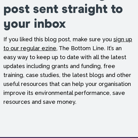
post sent straight to
your inbox
If you liked this blog post, make sure you
sign up
to our regular ezine
, The Bottom Line. It’s an
easy way to keep up to date with all the latest
updates including grants and funding, free
training, case studies, the latest blogs and other
useful resources that can help your organisation
improve its environmental performance, save
resources and save money.