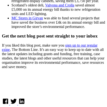
refrigerated display cabinets, saving them £3,750 per year.
Scotland’s oldest deli,
Valvona and Crolla
saved almost
£5,000 on its annual energy bill thanks to new refrigeration
units and LED lighting.
MC Stores in Girvan
was able to fund several projects that
have saved the business over £4k on its annual energy bill and
improved the store’s environmental performance.
Get the next blog post sent straight to your inbox
If you liked this blog post, make sure you
sign up to our regular
ezine
, The Bottom Line. It’s an easy way to keep up to date with all
the latest updates including grants and funding, free training, case
studies, the latest blogs and other useful resources that can help your
organisation improve its environmental performance, save resources
and save money.