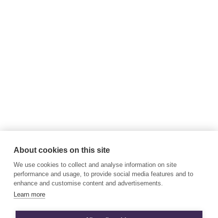
About cookies on this site
We use cookies to collect and analyse information on site
performance and usage, to provide social media features and to
enhance and customise content and advertisements.
Learn more
© All Rights Reserved Business Energy Scotland 2026