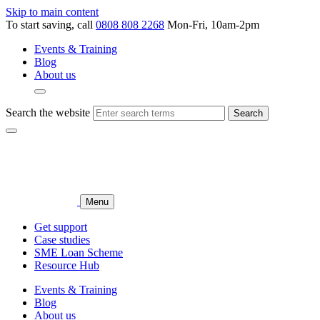
Skip to main content
To start saving, call
0808 808 2268
Mon-Fri, 10am-2pm
Events & Training
Blog
About us
Search the website
Search
Menu
Get support
Case studies
SME Loan Scheme
Resource Hub
Events & Training
Blog
About us