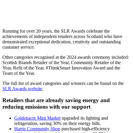
Running for over 20 years, the SLR Awards celebrate the
achievements of independent retailers across Scotland who have
demonstrated exceptional dedication, creativity and outstanding
customer service.
Other categories recognised at the 2024 awards ceremony included:
Scottish Brands Retailer of the Year, Community Retailer of the
Year, Refit of the Year, #ThinkSmart Innovation Award and the
Team of the Year.
The full list of award categories and winners can be found on the
SLR Awards website
.
Retailers that are already saving energy and
reducing emissions with our support
Goldenacre Mini Market
upgraded its lighting and
refrigeration, saving 30% on their energy bills.
Harris Community Shop
purchased high-efficiency