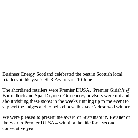
Year’ to
Premier DUSA
Home
Blog
Congratulations
to the
Sustainability
Retailer
of the
Year
2024
Business Energy Scotland celebrated the best in Scottish local
retailers at this year’s SLR Awards on 19 June.
The shortlisted retailers were Premier DUSA, Premier Girish’s @
Barmulloch and Spar Drymen. Our energy advisors were out and
about visiting these stores in the weeks running up to the event to
support the judges and to help choose this year’s deserved winner.
We were pleased to present the award of Sustainability Retailer of
the Year to Premier DUSA – winning the title for a second
consecutive year.