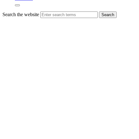
Search the website
Search
Congratulations
to the
Sustainability
Retailer
of the
Year
2024
Presenting the
award for
Scotland’s
‘Sustainability
Retailer of the