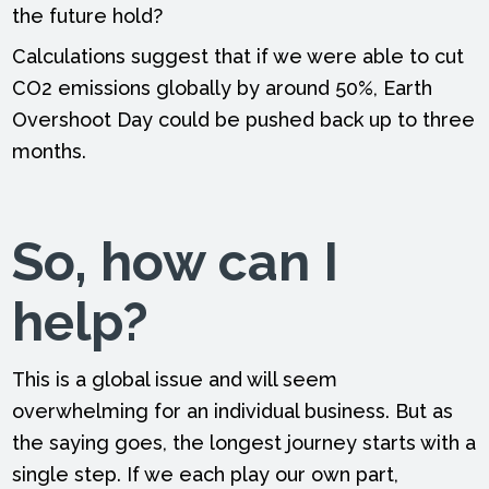
the future hold?
Calculations suggest that if we were able to cut
CO2 emissions globally by around 50%, Earth
Overshoot Day could be pushed back up to three
months.
So, how can I
help?
This is a global issue and will seem
overwhelming for an individual business. But as
the saying goes, the longest journey starts with a
single step. If we each play our own part,