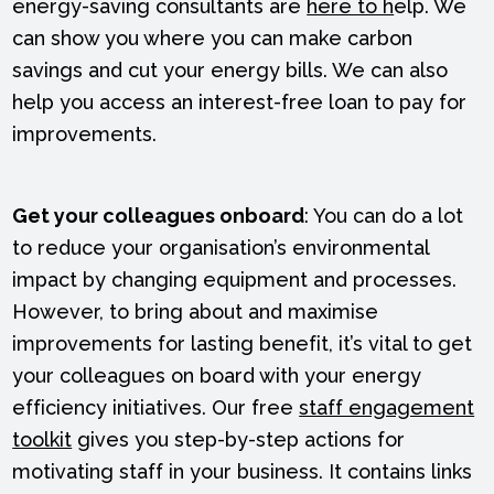
energy-saving consultants are
here to h
elp. We
can show you where you can make carbon
savings and cut your energy bills. We can also
help you access an interest-free loan to pay for
improvements.
Get your colleagues onboard
: You can do a lot
to reduce your organisation’s environmental
impact by changing equipment and processes.
However, to bring about and maximise
improvements for lasting benefit, it’s vital to get
your colleagues on board with your energy
efficiency initiatives. Our free
staff engagement
toolkit
gives you step-by-step actions for
motivating staff in your business. It contains links