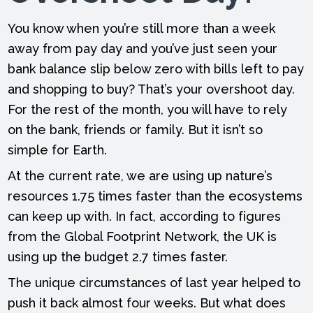
You know when you’re still more than a week
away from pay day and you’ve just seen your
bank balance slip below zero with bills left to pay
and shopping to buy? That’s your overshoot day.
For the rest of the month, you will have to rely
on the bank, friends or family. But it isn’t so
simple for Earth.
At the current rate, we are using up nature’s
resources 1.75 times faster than the ecosystems
can keep up with. In fact, according to figures
from the Global Footprint Network, the UK is
using up the budget 2.7 times faster.
The unique circumstances of last year helped to
push it back almost four weeks. But what does