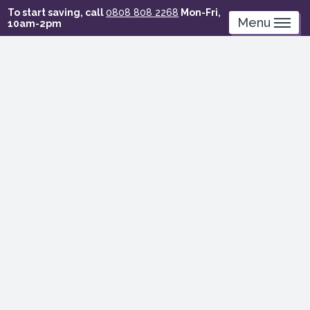
Skip
To start saving, call
0808 808 2268
Mon-Fri,
to
Menu
10am-2pm
main
content
Earth
Overshoot
Day
–
how