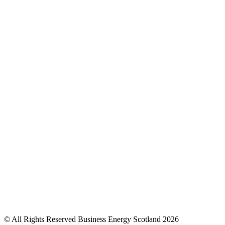
© All Rights Reserved Business Energy Scotland 2026