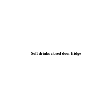
Soft drinks closed door fridge