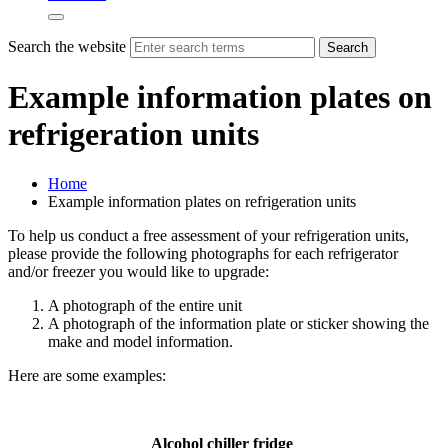
Search the website
Search
Example information plates on
refrigeration units
Home
Example information plates on refrigeration units
To help us conduct a free assessment of your refrigeration units,
please provide the following photographs for each refrigerator
and/or freezer you would like to upgrade:
A photograph of the entire unit
A photograph of the information plate or sticker showing the
make and model information.
Here are some examples:
Alcohol chiller fridge