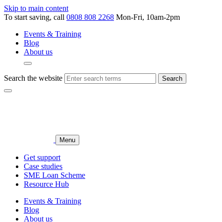
Skip to main content
To start saving, call
0808 808 2268
Mon-Fri, 10am-2pm
Events & Training
Blog
About us
Search the website
Search
Menu
Get support
Case studies
SME Loan Scheme
Resource Hub
Events & Training
Blog
About us