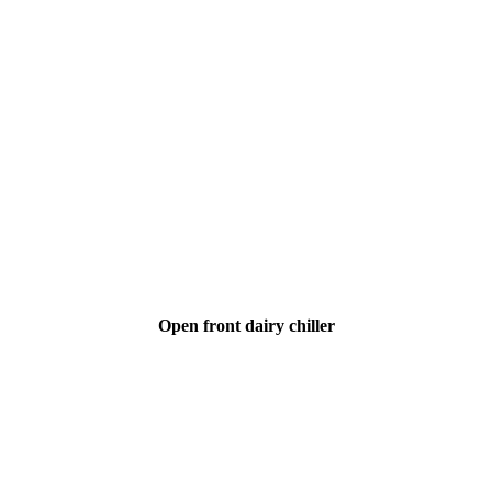
Open front dairy chiller