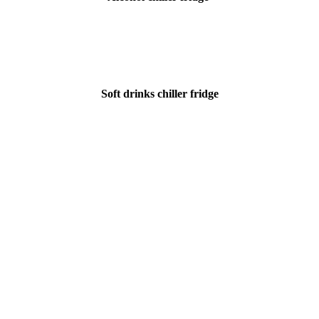
Soft drinks chiller fridge