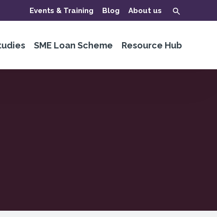
Events & Training
Blog
About us
tudies
SME Loan Scheme
Resource Hub