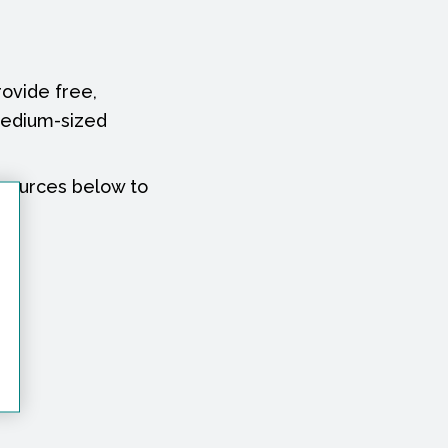
ovide free,
medium-sized
esources below to