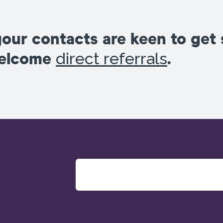
your contacts are keen to get
direct referrals
welcome
.