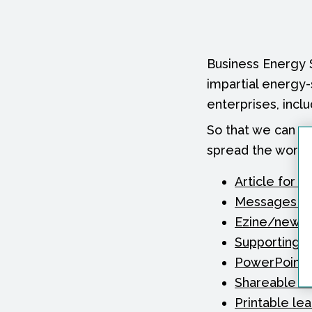
Business Energy 
impartial energy
enterprises, inclu
So that we can s
spread the word a
Article for y
Messages for
Ezine/newsle
Supporting 
PowerPoint s
Shareable e-
Printable lea