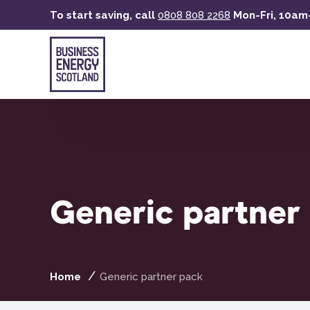
Skip
To start saving, call
0808 808 2268
Mon-Fri, 10a
to
main
content
Generic partner
Home
Generic partner pack