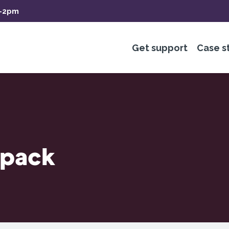
m-2pm
Get support
Case s
 pack