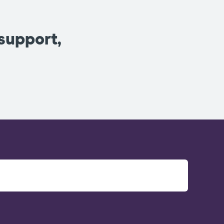
 support,