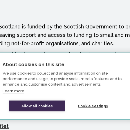
Scotland is funded by the Scottish Government to pr
-saving support and access to funding to small and 
ding not-for-profit organisations, and charities.
upport businesses in your network, please use the r
bout the range of support available.
About cookies on this site
We use cookies to collect and analyse information on site
our website
performance and usage, to provide social media features and to
 your social media followers
enhance and customise content and advertisements.
Learn more
tter story
images
Allow all cookies
Cookie settings
lide for business facing presentations
leaflet
flet