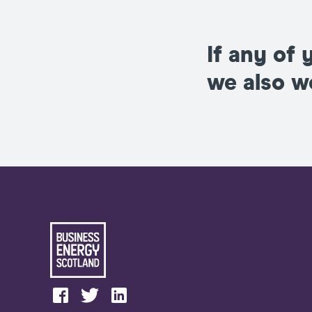
If any of 
we also 