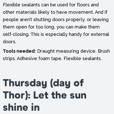
Flexible sealants can be used for floors and
other materials likely to have movement. And if
people aren’t shutting doors properly, or leaving
them open for too long, you can make them
self-closing. This is especially handy for external
doors.
Tools needed:
Draught measuring device. Brush
strips. Adhesive foam tape. Flexible sealants.
Thursday (day of
Thor): Let the sun
shine in