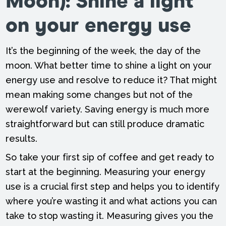
Moon):
Shine a light
on your energy use
It’s the beginning of the week, the day of the
moon. What better time to shine a light on your
energy use and resolve to reduce it? That might
mean making some changes but not of the
werewolf variety. Saving energy is much more
straightforward but can still produce dramatic
results.
So take your first sip of coffee and get ready to
start at the beginning. Measuring your energy
use is a crucial first step and helps you to identify
where you’re wasting it and what actions you can
take to stop wasting it. Measuring gives you the