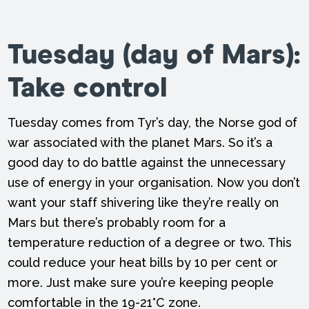
Tuesday
(day of Mars):
Take control
Tuesday comes from Tyr’s day, the Norse god of
war associated with the planet Mars. So it’s a
good day to do battle against the unnecessary
use of energy in your organisation. Now you don’t
want your staff shivering like they’re really on
Mars but there’s probably room for a
temperature reduction of a degree or two. This
could reduce your heat bills by 10 per cent or
more. Just make sure you’re keeping people
comfortable in the 19-21°C zone.