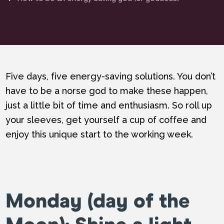
Five days, five energy-saving solutions. You don’t
have to be a norse god to make these happen,
just a little bit of time and enthusiasm. So roll up
your sleeves, get yourself a cup of coffee and
enjoy this unique start to the working week.
Monday (
day of the