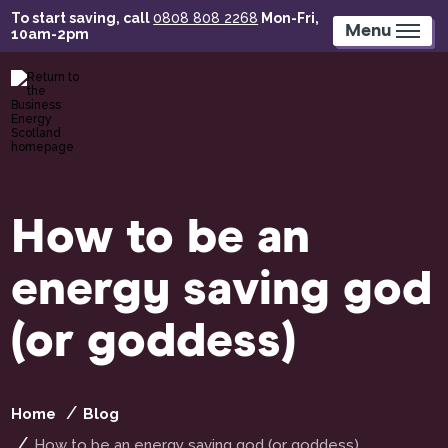
Skip
To start saving, call
0808 808 2268
Mon-Fri,
to
Menu
10am-2pm
main
content
How to be an
energy saving god
(or goddess)
Home
Blog
How to be an energy saving god (or goddess)