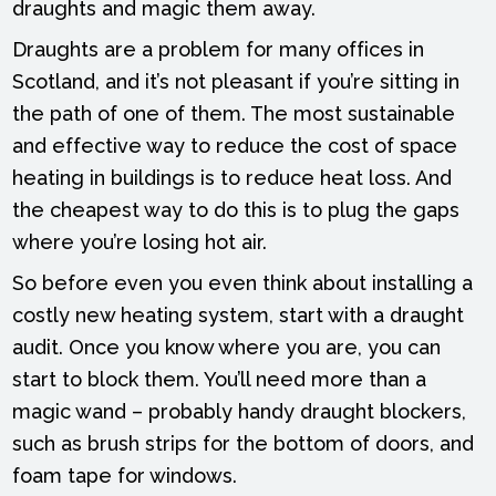
draughts and magic them away.
Draughts are a problem for many offices in
Scotland, and it’s not pleasant if you’re sitting in
the path of one of them. The most sustainable
and effective way to reduce the cost of space
heating in buildings is to reduce heat loss. And
the cheapest way to do this is to plug the gaps
where you’re losing hot air.
So before even you even think about installing a
costly new heating system, start with a draught
audit. Once you know where you are, you can
start to block them. You’ll need more than a
magic wand – probably handy draught blockers,
such as brush strips for the bottom of doors, and
foam tape for windows.