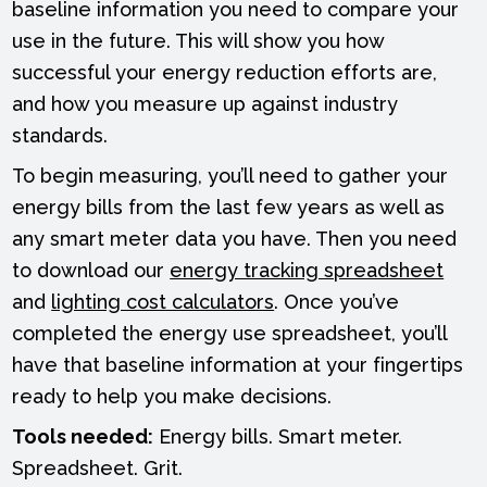
baseline information you need to compare your
use in the future. This will show you how
successful your energy reduction efforts are,
and how you measure up against industry
standards.
To begin measuring, you’ll need to gather your
energy bills from the last few years as well as
any smart meter data you have. Then you need
to download our
energy tracking spreadsheet
and
lighting cost calculators
. Once you’ve
completed the energy use spreadsheet, you’ll
have that baseline information at your fingertips
ready to help you make decisions.
Tools needed:
Energy bills. Smart meter.
Spreadsheet. Grit.