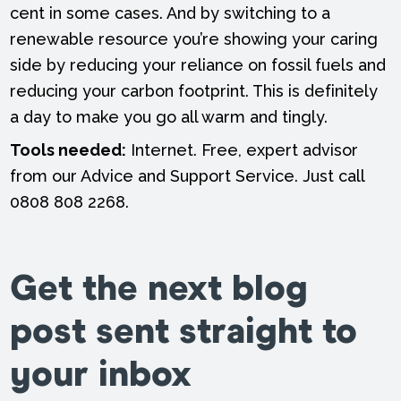
cent in some cases. And by switching to a
renewable resource you’re showing your caring
side by reducing your reliance on fossil fuels and
reducing your carbon footprint. This is definitely
a day to make you go all warm and tingly.
Tools needed:
Internet. Free, expert advisor
from our Advice and Support Service. Just call
0808 808 2268.
Get the next blog
post sent straight to
your inbox