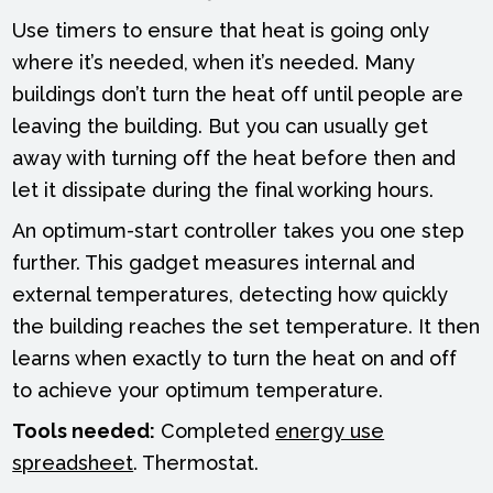
Use timers to ensure that heat is going only
where it’s needed, when it’s needed. Many
buildings don’t turn the heat off until people are
leaving the building. But you can usually get
away with turning off the heat before then and
let it dissipate during the final working hours.
An optimum-start controller takes you one step
further. This gadget measures internal and
external temperatures, detecting how quickly
the building reaches the set temperature. It then
learns when exactly to turn the heat on and off
to achieve your optimum temperature.
Tools needed:
Completed
energy use
spreadsheet
. Thermostat.