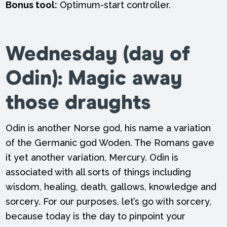
Bonus tool:
Optimum-start controller.
Wednesday
(day of
Odin):
Magic away
those draughts
Odin is another Norse god, his name a variation
of the Germanic god Woden. The Romans gave
it yet another variation, Mercury. Odin is
associated with all sorts of things including
wisdom, healing, death, gallows, knowledge and
sorcery. For our purposes, let’s go with sorcery,
because today is the day to pinpoint your