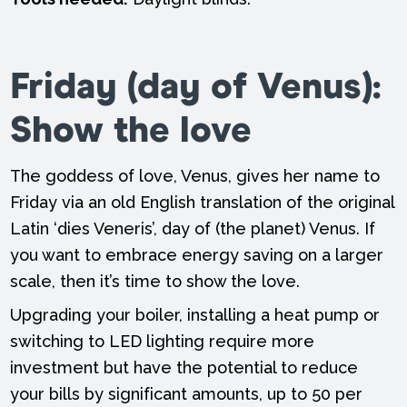
Friday (day of Venus):
Show the love
The goddess of love, Venus, gives her name to
Friday via an old English translation of the original
Latin ‘dies Veneris’, day of (the planet) Venus. If
you want to embrace energy saving on a larger
scale, then it’s time to show the love.
Upgrading your boiler, installing a heat pump or
switching to LED lighting require more
investment but have the potential to reduce
your bills by significant amounts, up to 50 per