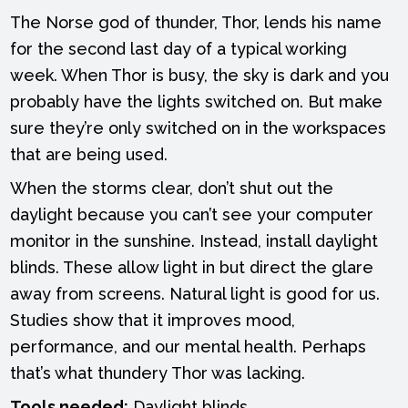
The Norse god of thunder, Thor, lends his name
for the second last day of a typical working
week. When Thor is busy, the sky is dark and you
probably have the lights switched on. But make
sure they’re only switched on in the workspaces
that are being used.
When the storms clear, don’t shut out the
daylight because you can’t see your computer
monitor in the sunshine. Instead, install daylight
blinds. These allow light in but direct the glare
away from screens. Natural light is good for us.
Studies show that it improves mood,
performance, and our mental health. Perhaps
that’s what thundery Thor was lacking.
Tools needed:
Daylight blinds.