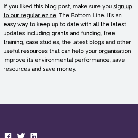
If you liked this blog post, make sure you
sign up
to our regular ezine
, The Bottom Line. It’s an
easy way to keep up to date with all the latest
updates including grants and funding, free
training, case studies, the latest blogs and other
useful resources that can help your organisation
improve its environmental performance, save
resources and save money.