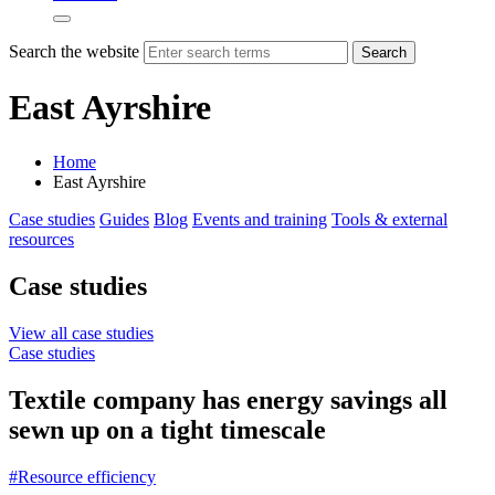
Search the website
Search
East Ayrshire
Home
East Ayrshire
Case studies
Guides
Blog
Events and training
Tools & external
resources
Case studies
View all case studies
Case studies
Textile company has energy savings all
sewn up on a tight timescale
#Resource efficiency