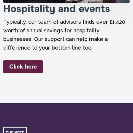
Hospitality and events
Typically, our team of advisors finds over £1,420
worth of annual savings for hospitality
businesses. Our support can help make a
difference to your bottom line too.
Click here