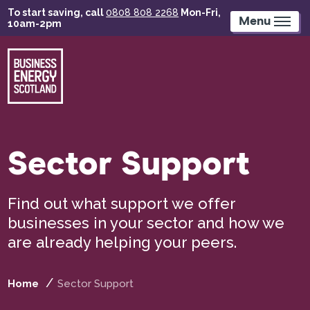
Skip
To start saving, call
0808 808 2268
Mon-Fri,
to
Menu
10am-2pm
main
content
Sector Support
Find out what support we offer
businesses in your sector and how we
are already helping your peers.
Home
Sector Support