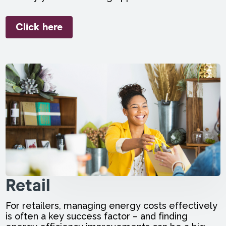
Click here
Retail
For retailers, managing energy costs effectively
is often a key success factor – and finding