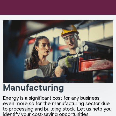
Manufacturing
Energy is a significant cost for any business,
even more so for the manufacturing sector due
to processing and building stock. Let us help you
identify your cost-saving opportunities.