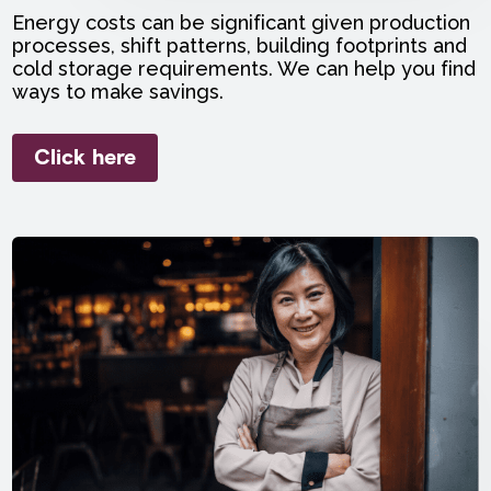
Energy costs can be significant given production
processes, shift patterns, building footprints and
cold storage requirements. We can help you find
ways to make savings.
Click here