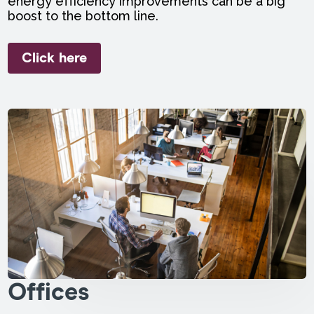
energy efficiency improvements can be a big
boost to the bottom line.
Click here
Offices