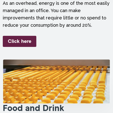
As an overhead, energy is one of the most easily
managed in an office. You can make
improvements that require little or no spend to
reduce your consumption by around 20%.
Click here
Food and Drink