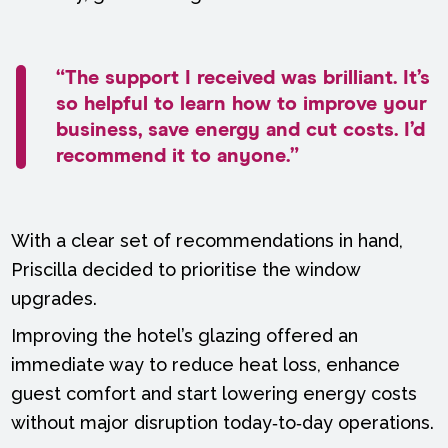
“The support I received was brilliant. It’s
so helpful to learn how to improve your
business, save energy and cut costs. I’d
recommend it to anyone.”
With a clear set of recommendations in hand,
Priscilla decided to prioritise the window
upgrades.
Improving the hotel’s glazing offered an
immediate way to reduce heat loss, enhance
guest comfort and start lowering energy costs
without major disruption today‑to‑day operations.