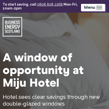
Skip
To start saving, call
0808 808 2268
Mon-Fri,
to
Menu
10am-2pm
main
content
A window of
opportunity at
Miju Hotel
Hotel sees clear savings through new
double-glazed windows