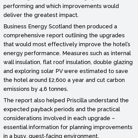
performing and which improvements would
deliver the greatest impact.
Business Energy Scotland then produced a
comprehensive report outlining the upgrades
that would most effectively improve the hotel’s
energy performance. Measures such as internal
wall insulation, flat roof insulation, double glazing
and exploring solar PV were estimated to save
the hotel around £2,600 a year and cut carbon
emissions by 4.6 tonnes.
The report also helped Priscilla understand the
expected payback periods and the practical
considerations involved in each upgrade –
essential information for planning improvements
in a busy, guest‑facing environment.