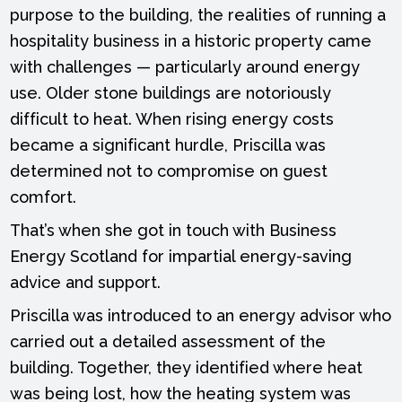
purpose to the building, the realities of running a
hospitality business in a historic property came
with challenges — particularly around energy
use. Older stone buildings are notoriously
difficult to heat. When rising energy costs
became a significant hurdle, Priscilla was
determined not to compromise on guest
comfort.
That’s when she got in touch with Business
Energy Scotland for impartial energy-saving
advice and support.
Priscilla was introduced to an energy advisor who
carried out a detailed assessment of the
building. Together, they identified where heat
was being lost, how the heating system was