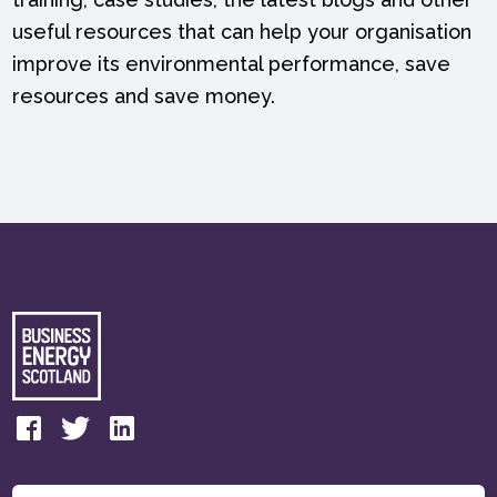
useful resources that can help your organisation
improve its environmental performance, save
resources and save money.