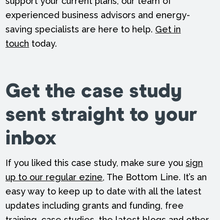
support your current plans, our team of
experienced business advisors and energy-
saving specialists are here to help.
Get in
touch
today.
Get the case study
sent straight to your
inbox
If you liked this case study, make sure you
sign
up to our regular ezine
, The Bottom Line. It’s an
easy way to keep up to date with all the latest
updates including grants and funding, free
training, case studies, the latest blogs and other