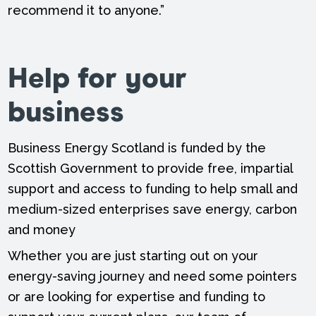
recommend it to anyone.”
Help for your
business
Business Energy Scotland is funded by the
Scottish Government to provide free, impartial
support and access to funding to help small and
medium-sized enterprises save energy, carbon
and money
Whether you are just starting out on your
energy-saving journey and need some pointers
or are looking for expertise and funding to