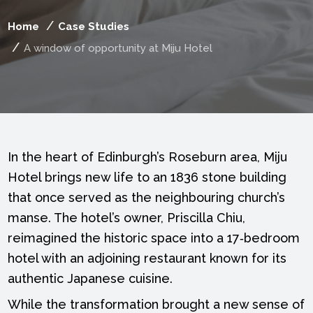
Home
Case Studies
A window of opportunity at Miju Hotel
In the heart of Edinburgh’s Roseburn area, Miju
Hotel brings new life to an 1836 stone building
that once served as the neighbouring church’s
manse. The hotel’s owner, Priscilla Chiu,
reimagined the historic space into a 17‑bedroom
hotel with an adjoining restaurant known for its
authentic Japanese cuisine.
While the transformation brought a new sense of