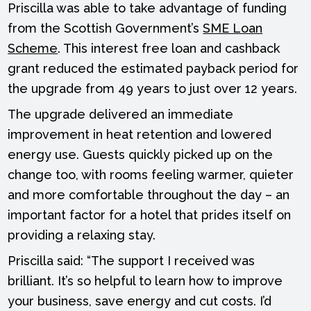
Priscilla was able to take advantage of funding
from the Scottish Government’s
SME Loan
Scheme
. This interest free loan and cashback
grant reduced the estimated payback period for
the upgrade from 49 years to just over 12 years.
The upgrade delivered an immediate
improvement in heat retention and lowered
energy use. Guests quickly picked up on the
change too, with rooms feeling warmer, quieter
and more comfortable throughout the day – an
important factor for a hotel that prides itself on
providing a relaxing stay.
Priscilla said: “The support I received was
brilliant. It’s so helpful to learn how to improve
your business, save energy and cut costs. I’d