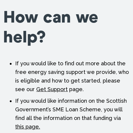
How can we
help?
If you would like to find out more about the
free energy saving support we provide, who
is eligible and how to get started, please
see our
Get Support
page.
If you would like information on the Scottish
Government’s SME Loan Scheme, you will
find all the information on that funding via
this page.