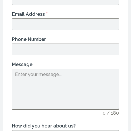
Email Address
*
Phone Number
Message
0 / 180
How did you hear about us?