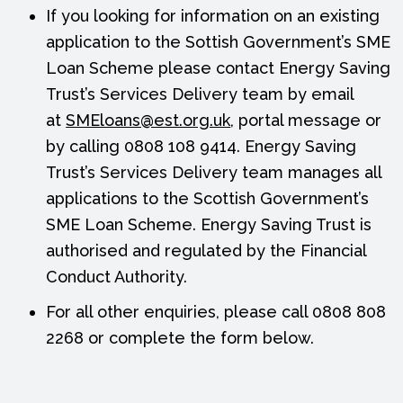
If you looking for information on an existing
application to the Sottish Government’s SME
Loan Scheme please contact Energy Saving
Trust’s Services Delivery team by email
at
SMEloans@est.org.uk
, portal message or
by calling 0808 108 9414. Energy Saving
Trust’s Services Delivery team manages all
applications to the Scottish Government’s
SME Loan Scheme. Energy Saving Trust is
authorised and regulated by the Financial
Conduct Authority.
For all other enquiries, please call 0808 808
2268 or complete the form below.