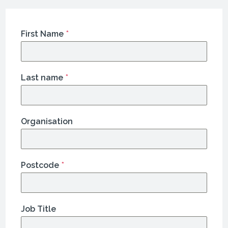
First Name
*
Last name
*
Organisation
Postcode
*
Job Title