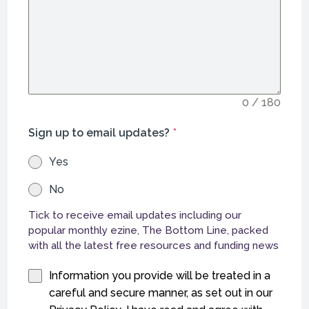
0 / 180
Sign up to email updates?
*
Yes
No
Tick to receive email updates including our
popular monthly ezine, The Bottom Line, packed
with all the latest free resources and funding news
Information you provide will be treated in a
careful and secure manner, as set out in our