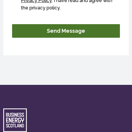
Privacy Policy
. I have read and agree with
the privacy policy.
Send Message