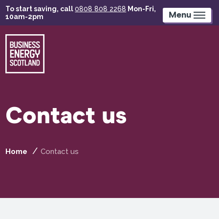
Skip
To start saving, call
0808 808 2268
Mon-Fri,
to
Menu
10am-2pm
main
content
Contact us
Home
Contact us