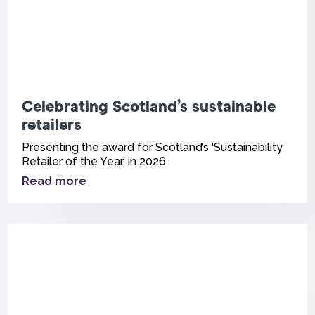
Celebrating Scotland’s sustainable
retailers
Presenting the award for Scotland’s ‘Sustainability
Retailer of the Year’ in 2026
Read more