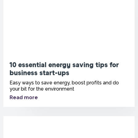
10 essential energy saving tips for
business start-ups
Easy ways to save energy, boost profits and do
your bit for the environment
Read more