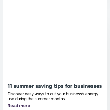
11 summer saving tips for businesses
Discover easy ways to cut your business’s energy
use during the summer months
Read more