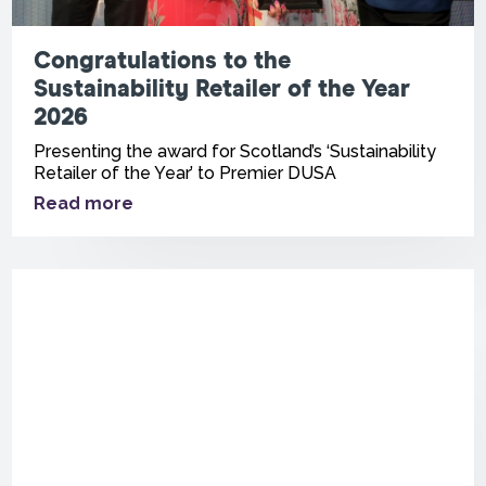
Congratulations to the
Sustainability Retailer of the Year
2026
Presenting the award for Scotland’s ‘Sustainability
Retailer of the Year’ to Premier DUSA
Read more