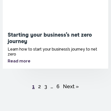
Starting your business’s net zero
journey
Learn how to start your business’s journey to net
zero
Read more
1
2
3
…
6
Next »