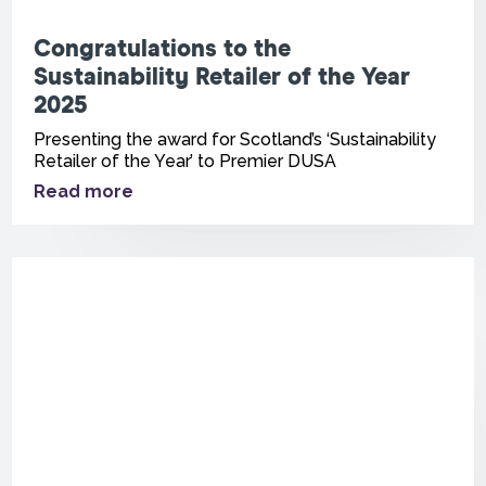
Congratulations to the
Sustainability Retailer of the Year
2025
Presenting the award for Scotland’s ‘Sustainability
Retailer of the Year’ to Premier DUSA
Read more