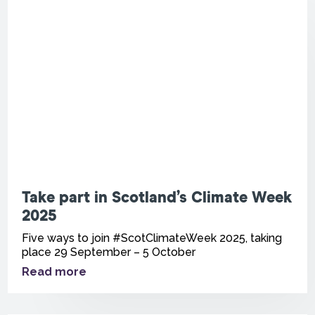
Take part in Scotland’s Climate Week
2025
Five ways to join #ScotClimateWeek 2025, taking
place 29 September – 5 October
Read more