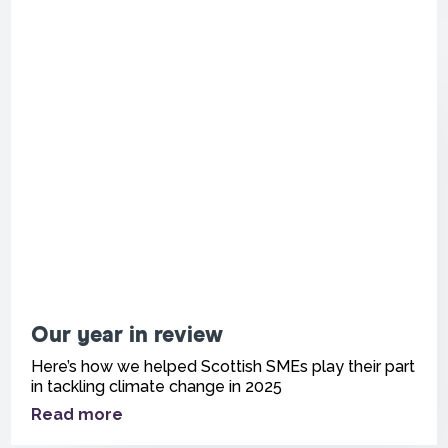
Our year in review
Here’s how we helped Scottish SMEs play their part
in tackling climate change in 2025
Read more