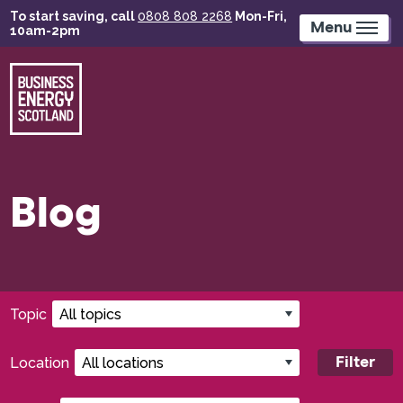
Skip
To start saving, call
0808 808 2268
Mon-Fri,
to
Menu
10am-2pm
main
content
Blog
Filters:
Topic
Location
Filter