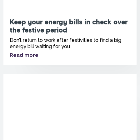
Keep your energy bills in check over
the festive period
Don’t return to work after festivities to find a big
energy bill waiting for you
Read more