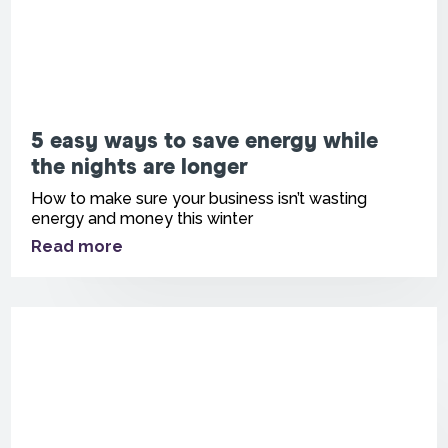
5 easy ways to save energy while
the nights are longer
How to make sure your business isn’t wasting
energy and money this winter
Read more