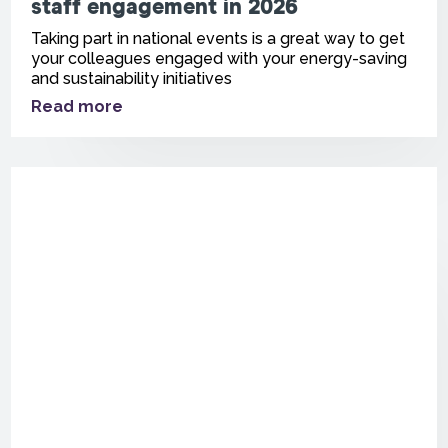
staff engagement in 2026
Taking part in national events is a great way to get
your colleagues engaged with your energy-saving
and sustainability initiatives
Read more