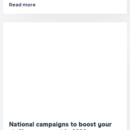
Read more
National campaigns to boost your