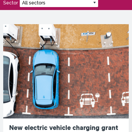
Sector
New electric vehicle charging grant