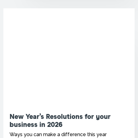
New Year’s Resolutions for your
business in 2026
Ways you can make a difference this year