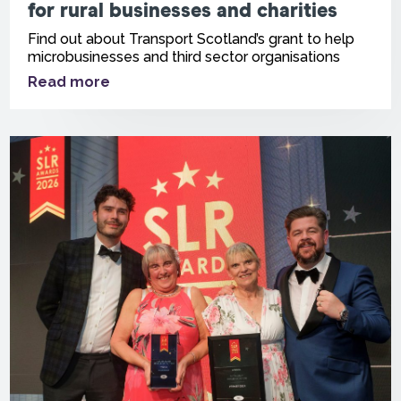
for rural businesses and charities
Find out about Transport Scotland’s grant to help
microbusinesses and third sector organisations
Read more