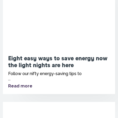
Eight easy ways to save energy now
the light nights are here
Follow our nifty energy-saving tips to
...
Read more