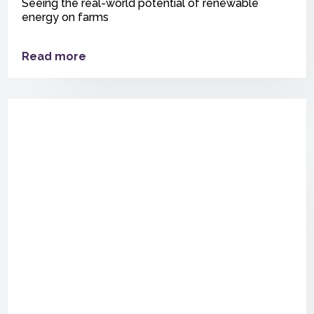
Seeing the real-world potential of renewable
energy on farms
Read more