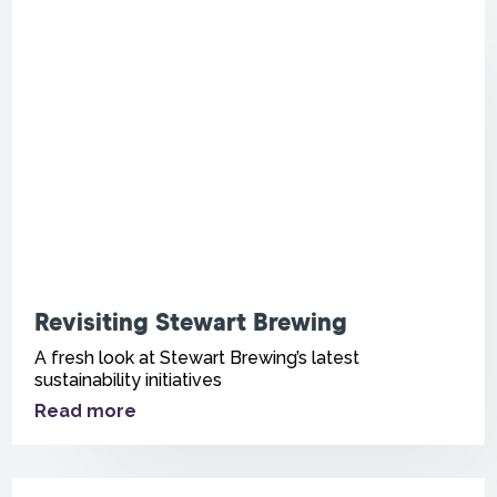
Revisiting Stewart Brewing
A fresh look at Stewart Brewing’s latest
sustainability initiatives
Read more