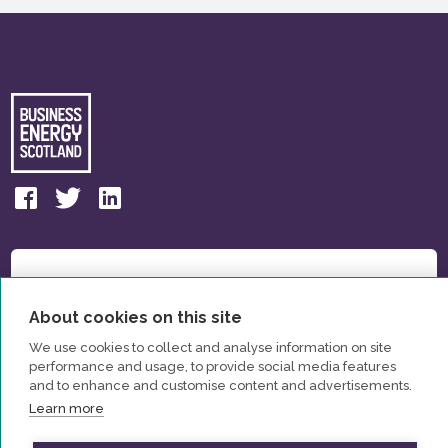
About cookies on this site
We use cookies to collect and analyse information on site
performance and usage, to provide social media features
and to enhance and customise content and advertisements.
Learn more