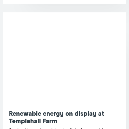
Renewable energy on display at
Templehall Farm