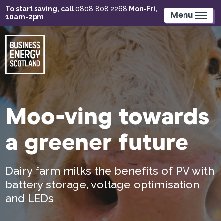
Skip
To start saving, call
0808 808 2268
Mon-Fri,
to
Menu
10am-2pm
main
content
Moo-ving towards
a greener future
Dairy farm milks the benefits of PV with
battery storage, voltage optimisation
and LEDs