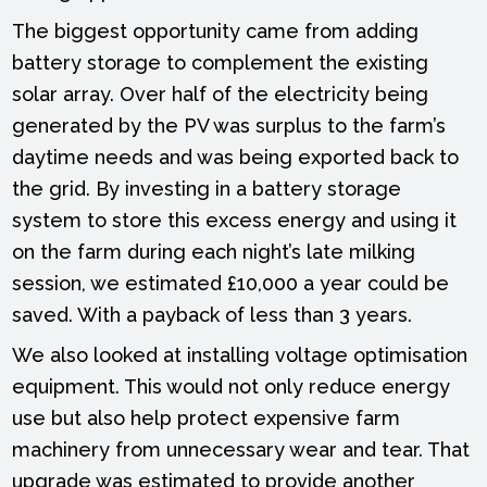
The biggest opportunity came from adding
battery storage to complement the existing
solar array. Over half of the electricity being
generated by the PV was surplus to the farm’s
daytime needs and was being exported back to
the grid. By investing in a battery storage
system to store this excess energy and using it
on the farm during each night’s late milking
session, we estimated £10,000 a year could be
saved. With a payback of less than 3 years.
We also looked at installing voltage optimisation
equipment. This would not only reduce energy
use but also help protect expensive farm
machinery from unnecessary wear and tear. That
upgrade was estimated to provide another