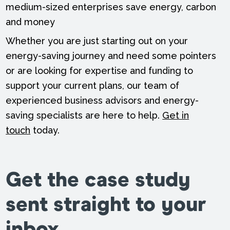
medium-sized enterprises save energy, carbon
and money
Whether you are just starting out on your
energy-saving journey and need some pointers
or are looking for expertise and funding to
support your current plans, our team of
experienced business advisors and energy-
saving specialists are here to help.
Get in
touch
today.
Get the case study
sent straight to your