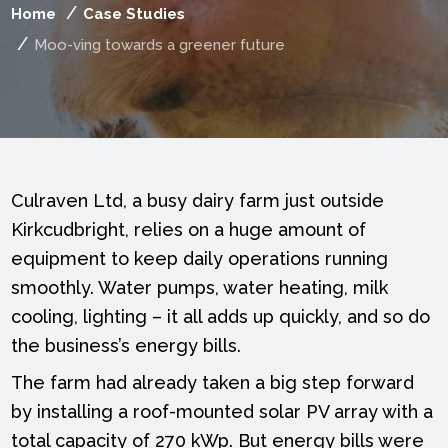
Home
Case Studies
Moo-ving towards a greener future
Culraven Ltd, a busy dairy farm just outside
Kirkcudbright, relies on a huge amount of
equipment to keep daily operations running
smoothly. Water pumps, water heating, milk
cooling, lighting – it all adds up quickly, and so do
the business’s energy bills.
The farm had already taken a big step forward
by installing a roof-mounted solar PV array with a
total capacity of 270 kWp. But energy bills were