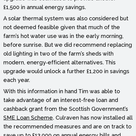
£1,500 in annual energy savings.
A solar thermal system was also considered but
not deemed feasible given that much of the
farm’s hot water use was in the early morning,
before sunrise. But we did recommend replacing
old lighting in two of the farm’s sheds with
modern, energy‑efficient alternatives. This
upgrade would unlock a further £1,200 in savings
each year.
With this information in hand Tim was able to
take advantage of an interest-free loan and
cashback grant from the Scottish Government’s
SME Loan Scheme
. Culraven has now installed all
the recommended measures and are on track to
save up to £13,000 on annual energy bills and