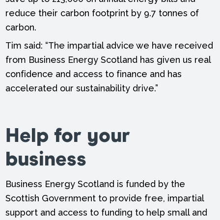
reduce their carbon footprint by 9.7 tonnes of
carbon.
Tim said: “The impartial advice we have received
from Business Energy Scotland has given us real
confidence and access to finance and has
accelerated our sustainability drive.”
Help for your
business
Business Energy Scotland is funded by the
Scottish Government to provide free, impartial
support and access to funding to help small and