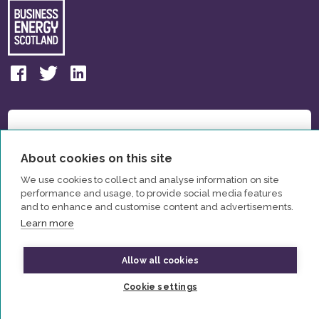
About cookies on this site
We use cookies to collect and analyse information on site
performance and usage, to provide social media features
and to enhance and customise content and advertisements.
Learn more
Allow all cookies
© All Rights Reserved Business Energy Scotland 2026
Cookie settings
Privacy Policy
Contact us
Partners