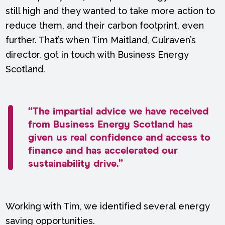
still high and they wanted to take more action to
reduce them, and their carbon footprint, even
further. That’s when Tim Maitland, Culraven’s
director, got in touch with Business Energy
Scotland.
“The impartial advice we have received
from Business Energy Scotland has
given us real confidence and access to
finance and has accelerated our
sustainability drive.”
Working with Tim, we identified several energy
saving opportunities.