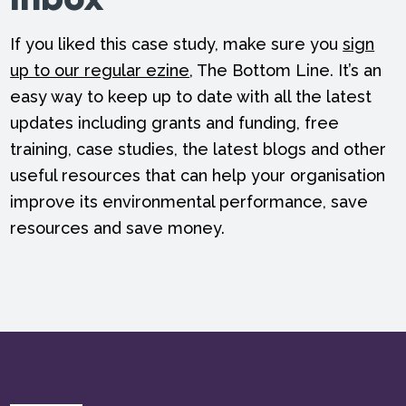
inbox
If you liked this case study, make sure you
sign
up to our regular ezine
, The Bottom Line. It’s an
easy way to keep up to date with all the latest
updates including grants and funding, free
training, case studies, the latest blogs and other
useful resources that can help your organisation
improve its environmental performance, save
resources and save money.