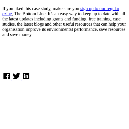
If you liked this case study, make sure you
sign up to our regular
ezine
, The Bottom Line. It’s an easy way to keep up to date with all
the latest updates including grants and funding, free training, case
studies, the latest blogs and other useful resources that can help your
organisation improve its environmental performance, save resources
and save money.