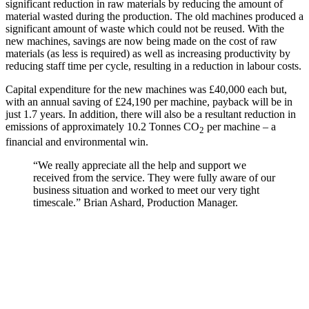
significant reduction in raw materials by reducing the amount of
material wasted during the production. The old machines produced a
significant amount of waste which could not be reused. With the
new machines, savings are now being made on the cost of raw
materials (as less is required) as well as increasing productivity by
reducing staff time per cycle, resulting in a reduction in labour costs.
Capital expenditure for the new machines was £40,000 each but,
with an annual saving of £24,190 per machine, payback will be in
just 1.7 years. In addition, there will also be a resultant reduction in
emissions of approximately 10.2 Tonnes CO
per machine – a
2
financial and environmental win.
“We really appreciate all the help and support we
received from the service. They were fully aware of our
business situation and worked to meet our very tight
timescale.” Brian Ashard, Production Manager.