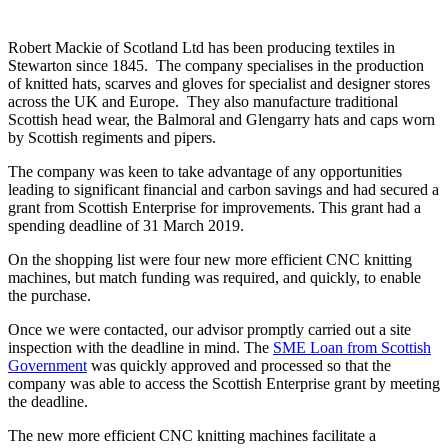
timescale
Robert Mackie of Scotland Ltd has been producing textiles in
Stewarton since 1845. The company specialises in the production
of knitted hats, scarves and gloves for specialist and designer stores
across the UK and Europe. They also manufacture traditional
Scottish head wear, the Balmoral and Glengarry hats and caps worn
by Scottish regiments and pipers.
The company was keen to take advantage of any opportunities
leading to significant financial and carbon savings and had secured a
grant from Scottish Enterprise for improvements. This grant had a
spending deadline of 31 March 2019.
On the shopping list were four new more efficient CNC knitting
machines, but match funding was required, and quickly, to enable
the purchase.
Once we were contacted, our advisor promptly carried out a site
inspection with the deadline in mind. The
SME Loan from Scottish
Government
was quickly approved and processed so that the
company was able to access the Scottish Enterprise grant by meeting
the deadline.
The new more efficient CNC knitting machines facilitate a