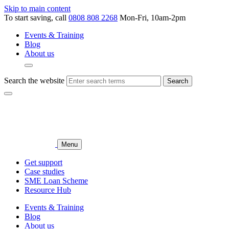
Skip to main content
To start saving, call
0808 808 2268
Mon-Fri, 10am-2pm
Events & Training
Blog
About us
Search the website
Search
Menu
Get support
Case studies
SME Loan Scheme
Resource Hub
Events & Training
Blog
About us