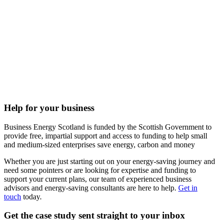
Help for your business
Business Energy Scotland is funded by the Scottish Government to
provide free, impartial support and access to funding to help small
and medium-sized enterprises save energy, carbon and money
Whether you are just starting out on your energy-saving journey and
need some pointers or are looking for expertise and funding to
support your current plans, our team of experienced business
advisors and energy-saving consultants are here to help.
Get in
touch
today.
Get the case study sent straight to your inbox