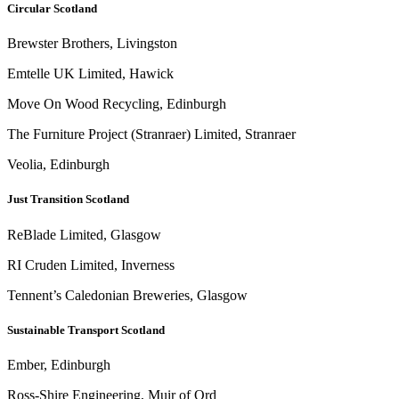
Circular Scotland
Brewster Brothers, Livingston
Emtelle UK Limited, Hawick
Move On Wood Recycling, Edinburgh
The Furniture Project (Stranraer) Limited, Stranraer
Veolia, Edinburgh
Just Transition Scotland
ReBlade Limited, Glasgow
RI Cruden Limited, Inverness
Tennent’s Caledonian Breweries, Glasgow
Sustainable Transport Scotland
Ember, Edinburgh
Ross-Shire Engineering, Muir of Ord