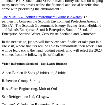
abundance in Scotland and SEPA remains firmly focused on helping
many more businesses realise the financial and social benefits that
come with prioritising the environment.”
The VIBES – Scottish Environment Business Awards
is a
partnership between the Scottish Environment Protection Agency
(SEPA), The Scottish Government, Energy Saving Trust, Highland
and Islands Enterprise, Scottish Enterprise, South of Scotland
Enterprise, Scottish Water, Zero Waste Scotland and NatureScot.
In the next stage, judges will interview each finalist or take part in a
site visit, where finalists will be able to demonstrate their work. This
will be fed back to the head judging panel, who will select the 2023
winners from the following list of finalists:
Vision in Business Scotland – Best Large Business
Albert Bartlett & Sons (Airdrie) ltd, Airdrie
Robertson Group, Stirling
Ross-Shire Engineering, Muir of Ord
Star Refrigeration Ltd, Glasgow
Tennent’s Caledonian Breweries, Glasgow