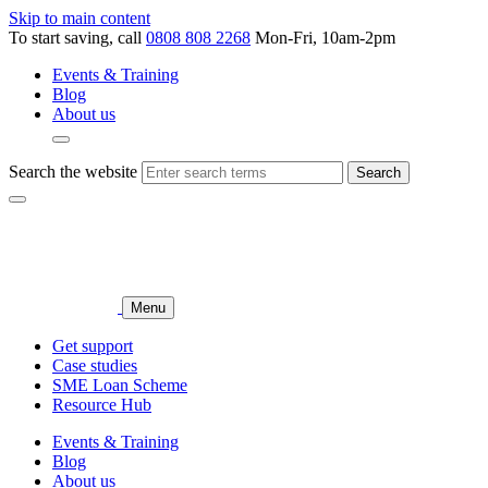
Skip to main content
To start saving, call
0808 808 2268
Mon-Fri, 10am-2pm
Events & Training
Blog
About us
Search the website
Search
Menu
Get support
Case studies
SME Loan Scheme
Resource Hub
Events & Training
Blog
About us