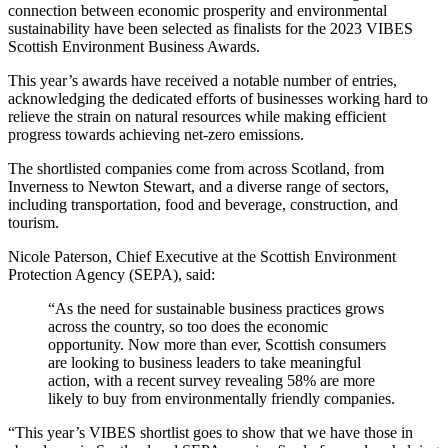
connection between economic prosperity and environmental
sustainability have been selected as finalists for the 2023 VIBES
Scottish Environment Business Awards.
This year’s awards have received a notable number of entries,
acknowledging the dedicated efforts of businesses working hard to
relieve the strain on natural resources while making efficient
progress towards achieving net-zero emissions.
The shortlisted companies come from across Scotland, from
Inverness to Newton Stewart, and a diverse range of sectors,
including transportation, food and beverage, construction, and
tourism.
Nicole Paterson, Chief Executive at the Scottish Environment
Protection Agency (SEPA), said:
“As the need for sustainable business practices grows
across the country, so too does the economic
opportunity. Now more than ever, Scottish consumers
are looking to business leaders to take meaningful
action, with a recent survey revealing 58% are more
likely to buy from environmentally friendly companies.
“This year’s VIBES shortlist goes to show that we have those in