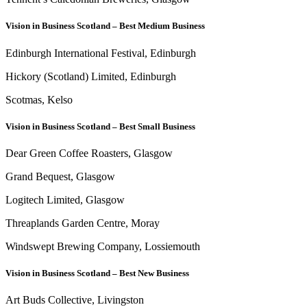
Vision in Business Scotland – Best Medium Business
Edinburgh International Festival, Edinburgh
Hickory (Scotland) Limited, Edinburgh
Scotmas, Kelso
Vision in Business Scotland – Best Small Business
Dear Green Coffee Roasters, Glasgow
Grand Bequest, Glasgow
Logitech Limited, Glasgow
Threaplands Garden Centre, Moray
Windswept Brewing Company, Lossiemouth
Vision in Business Scotland – Best New Business
Art Buds Collective, Livingston