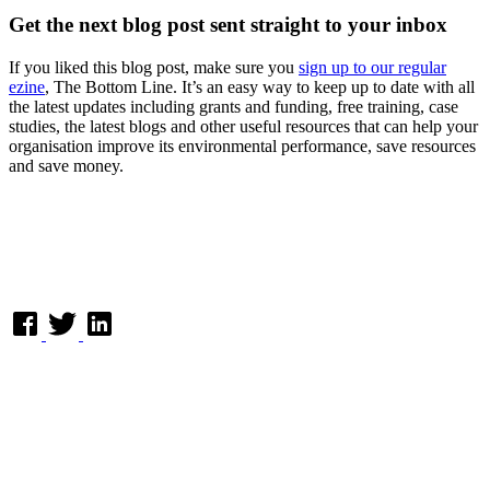
Get the next blog post sent straight to your inbox
If you liked this blog post, make sure you
sign up to our regular
ezine
, The Bottom Line. It’s an easy way to keep up to date with all
the latest updates including grants and funding, free training, case
studies, the latest blogs and other useful resources that can help your
organisation improve its environmental performance, save resources
and save money.