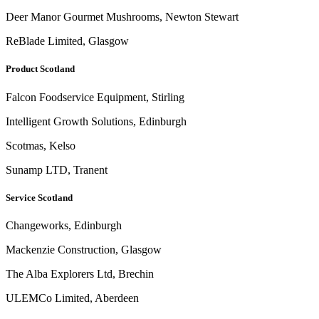
Deer Manor Gourmet Mushrooms, Newton Stewart
ReBlade Limited, Glasgow
Product Scotland
Falcon Foodservice Equipment, Stirling
Intelligent Growth Solutions, Edinburgh
Scotmas, Kelso
Sunamp LTD, Tranent
Service Scotland
Changeworks, Edinburgh
Mackenzie Construction, Glasgow
The Alba Explorers Ltd, Brechin
ULEMCo Limited, Aberdeen