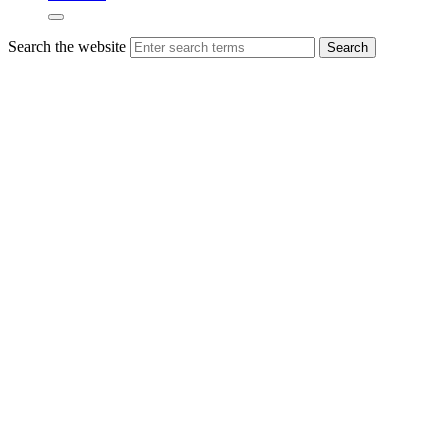
Search the website
Search
Finalists
announced
for
VIBES
2023 –
Scottish
Environment
Business
Awards
More than 40