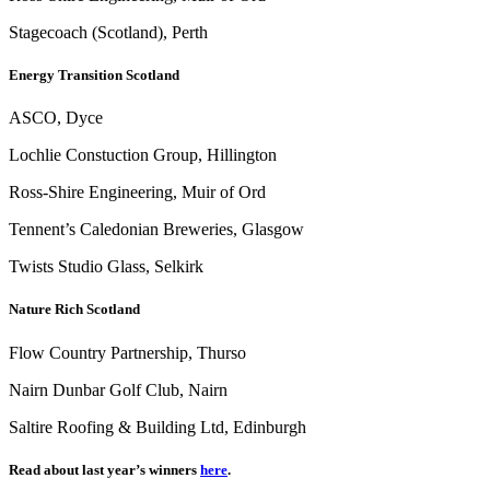
Stagecoach (Scotland), Perth
Energy Transition Scotland
ASCO, Dyce
Lochlie Constuction Group, Hillington
Ross-Shire Engineering, Muir of Ord
Tennent’s Caledonian Breweries, Glasgow
Twists Studio Glass, Selkirk
Nature Rich Scotland
Flow Country Partnership, Thurso
Nairn Dunbar Golf Club, Nairn
Saltire Roofing & Building Ltd, Edinburgh
Read about last year’s winners
here
.