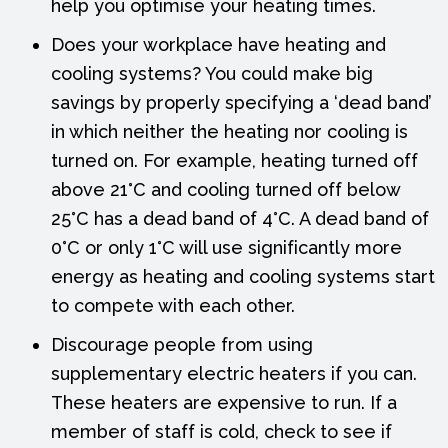
help you optimise your heating times.
Does your workplace have heating and
cooling systems? You could make big
savings by properly specifying a ‘dead band’
in which neither the heating nor cooling is
turned on. For example, heating turned off
above 21°C and cooling turned off below
25°C has a dead band of 4°C. A dead band of
0°C or only 1°C will use significantly more
energy as heating and cooling systems start
to compete with each other.
Discourage people from using
supplementary electric heaters if you can.
These heaters are expensive to run. If a
member of staff is cold, check to see if