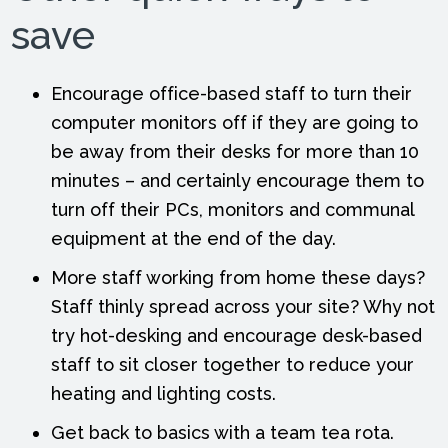
save
Encourage office-based staff to turn their
computer monitors off if they are going to
be away from their desks for more than 10
minutes – and certainly encourage them to
turn off their PCs, monitors and communal
equipment at the end of the day.
More staff working from home these days?
Staff thinly spread across your site? Why not
try hot-desking and encourage desk-based
staff to sit closer together to reduce your
heating and lighting costs.
Get back to basics with a team tea rota.