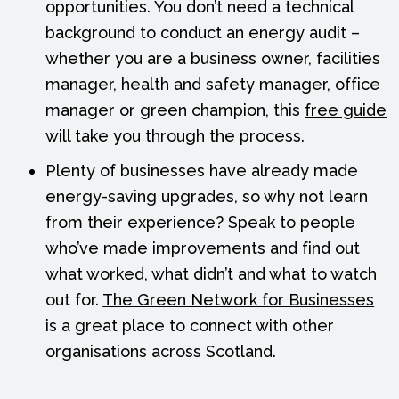
opportunities. You don’t need a technical
background to conduct an energy audit –
whether you are a business owner, facilities
manager, health and safety manager, office
manager or green champion, this
free guide
will take you through the process.
Plenty of businesses have already made
energy-saving upgrades, so why not learn
from their experience? Speak to people
who’ve made improvements and find out
what worked, what didn’t and what to watch
out for.
The Green Network for Businesses
is a great place to connect with other
organisations across Scotland.