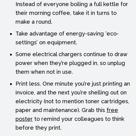
Instead of everyone boiling a full kettle for
their morning coffee, take it in turns to
make a round.
Take advantage of energy-saving ‘eco-
settings’ on equipment.
Some electrical chargers continue to draw
power when they’re plugged in, so unplug
them when not in use.
Print less. One minute you’re just printing an
invoice, and the next you’re shelling out on
electricity (not to mention toner cartridges,
paper and maintenance). Grab this
free
poster
to remind your colleagues to think
before they print.