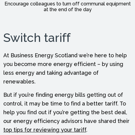
Encourage colleagues to turn off communal equipment
at the end of the day
Switch tariff
At Business Energy Scotland we’re here to help
you become more energy efficient – by using
less energy and taking advantage of
renewables.
But if you’re finding energy bills getting out of
control, it may be time to find a better tariff. To
help you find out if you’re getting the best deal,
our energy efficiency advisors have shared their
top tips for reviewing your tariff
.