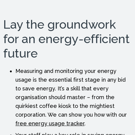
Lay the groundwork
for an energy-efficient
future
Measuring and monitoring your energy
usage is the essential first stage in any bid
to save energy. It’s a skill that every
organisation should master – from the
quirkiest coffee kiosk to the mightiest
corporation. We can show you how with our
free energy usage tracker
.