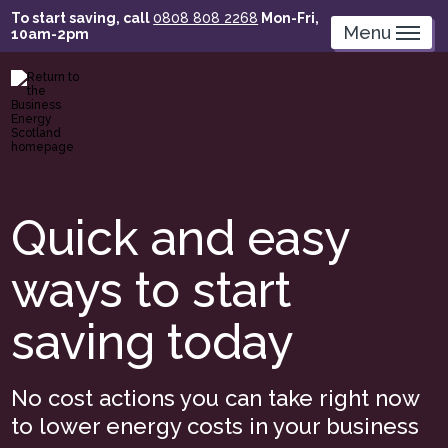
Skip
To start saving, call
0808 808 2268
Mon-Fri,
to
Menu
10am-2pm
main
content
Quick and easy
ways to start
saving today
No cost actions you can take right now
to lower energy costs in your business