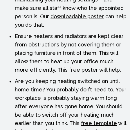
make sure all staff know who the appointed
person is. Our
downloadable poster
can help
you do that.
Ensure heaters and radiators are kept clear
from obstructions by not covering them or
placing furniture in front of them. This will
allow them to heat up your office much
more efficiently. This
free poster
will help.
Are you keeping heating switched on until
home time? You probably don’t need to. Your
workplace is probably staying warm long
after everyone has gone home. You should
be able to switch off your heating much
earlier than you think. This
free template
will