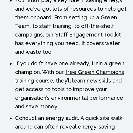
Your staff play a key role in saving energy
and we’ve got lots of resources to help get
them onboard. From setting up a Green
Team, to staff training, to off-the-shelf
campaigns, our
Staff Engagement Toolkit
has everything you need. It covers water
and waste too.
If you don’t have one already, train a green
champion. With our
free Green Champions
training course
, they’ll learn new skills and
get access to tools to improve your
organisation’s environmental performance
and save money.
Conduct an energy audit. A quick site walk
around can often reveal energy-saving