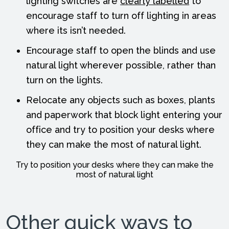
lighting switches are
clearly labelled
to
encourage staff to turn off lighting in areas
where its isn’t needed.
Encourage staff to open the blinds and use
natural light wherever possible, rather than
turn on the lights.
Relocate any objects such as boxes, plants
and paperwork that block light entering your
office and try to position your desks where
they can make the most of natural light.
Try to position your desks where they can make the
most of natural light
Other quick ways to