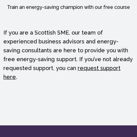
Train an energy-saving champion with our free course
If you are a Scottish SME, our team of
experienced business advisors and energy-
saving consultants are here to provide you with
free energy-saving support. If you’ve not already
requested support, you can
request support
here
.