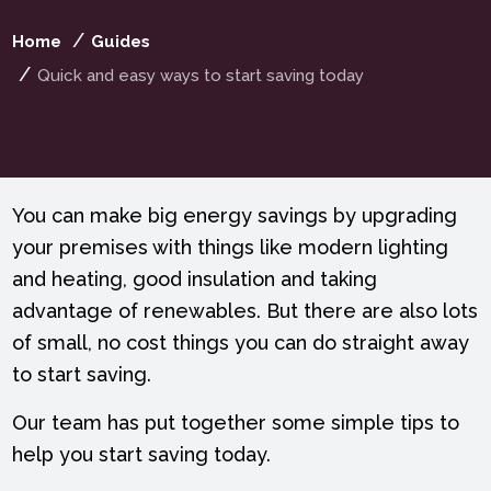
Home
Guides
Quick and easy ways to start saving today
You can make big energy savings by upgrading
your premises with things like modern lighting
and heating, good insulation and taking
advantage of renewables. But there are also lots
of small, no cost things you can do straight away
to start saving.
Our team has put together some simple tips to
help you start saving today.