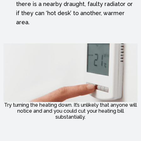
there is a nearby draught, faulty radiator or
if they can ‘hot desk’ to another, warmer
area.
Try turning the heating down. It’s unlikely that anyone will
notice and and you could cut your heating bill
substantially.