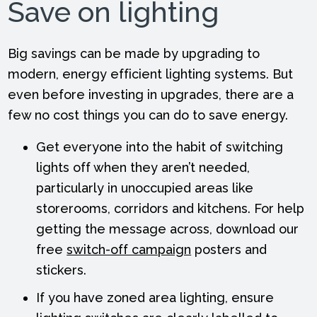
Save on lighting
Big savings can be made by upgrading to
modern, energy efficient lighting systems. But
even before investing in upgrades, there are a
few no cost things you can do to save energy.
Get everyone into the habit of switching
lights off when they aren’t needed,
particularly in unoccupied areas like
storerooms, corridors and kitchens. For help
getting the message across, download our
free
switch-off campaign
posters and
stickers.
If you have zoned area lighting, ensure