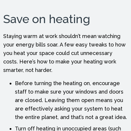
Save on heating
Staying warm at work shouldn’t mean watching
your energy bills soar. A few easy tweaks to how
you heat your space could cut unnecessary
costs. Here’s how to make your heating work
smarter, not harder.
Before turning the heating on, encourage
staff to make sure your windows and doors
are closed. Leaving them open means you
are effectively asking your system to heat
the entire planet, and that’s not a great idea.
Turn off heating in unoccupied areas (such