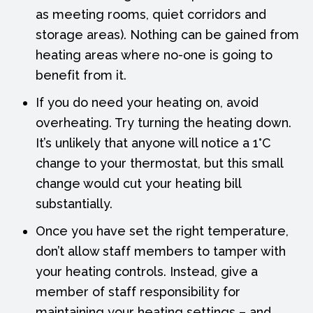
as meeting rooms, quiet corridors and
storage areas). Nothing can be gained from
heating areas where no-one is going to
benefit from it.
If you do need your heating on, avoid
overheating. Try turning the heating down.
It’s unlikely that anyone will notice a 1°C
change to your thermostat, but this small
change would cut your heating bill
substantially.
Once you have set the right temperature,
don’t allow staff members to tamper with
your heating controls. Instead, give a
member of staff responsibility for
maintaining your heating settings – and