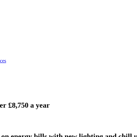
rces
er £8,750 a year
on energy bills with new lighting and chill 