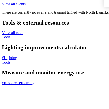
View all events
There are currently no events and training tagged with North Lanarksh
Tools & external resources
View all tools
Tools
Lighting improvements calculator
#Lighting
Tools
Measure and monitor energy use
#Resource efficiency