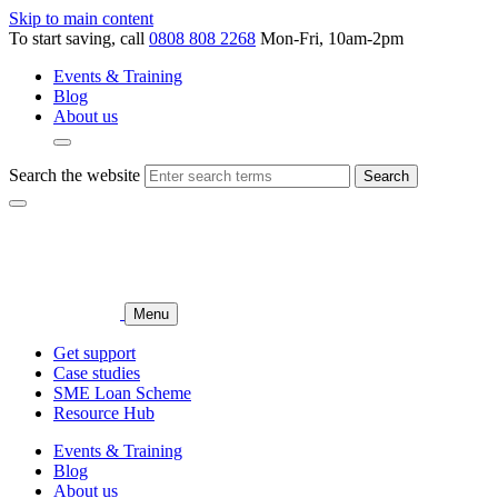
Skip to main content
To start saving, call
0808 808 2268
Mon-Fri, 10am-2pm
Events & Training
Blog
About us
Search the website
Search
Menu
Get support
Case studies
SME Loan Scheme
Resource Hub
Events & Training
Blog
About us