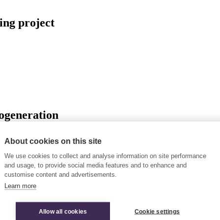
ing project
rogeneration
About cookies on this site
We use cookies to collect and analyse information on site performance
 fuel phase-out
and usage, to provide social media features and to enhance and
customise content and advertisements.
Learn more
Allow all cookies
Cookie settings