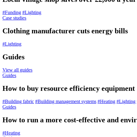
#Funding
#Lighting
Case studies
Clothing manufacturer cuts energy bills
#Lighting
Guides
View all guides
Guides
How to buy resource efficiency equipment
#Building fabric
#Building management systems
#Heating
#Lighting
Guides
How to run a more cost-effective and envir
#Heating