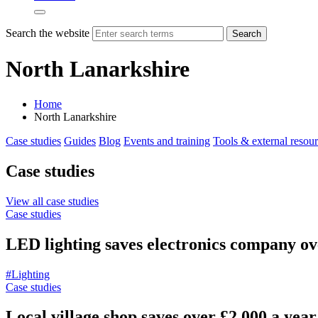
Search the website
Search
North Lanarkshire
Home
North Lanarkshire
Case studies
Guides
Blog
Events and training
Tools & external resou
Case studies
View all case studies
Case studies
LED lighting saves electronics company ov
#Lighting
Case studies
Local village shop saves over £2,000 a year 