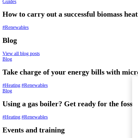
Guides
How to carry out a successful biomass heat
#Renewables
Blog
View all blog posts
Blog
Take charge of your energy bills with mic
#Heating
#Renewables
Blog
Using a gas boiler? Get ready for the fossil
#Heating
#Renewables
Events and training