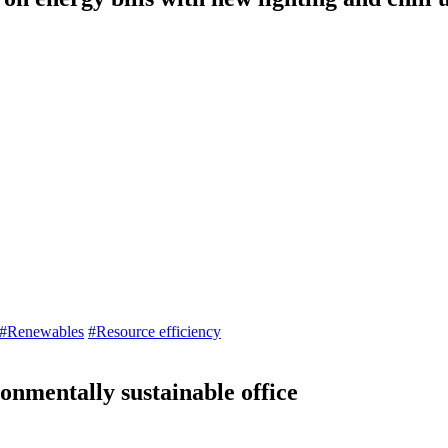
#Renewables
#Resource efficiency
onmentally sustainable office