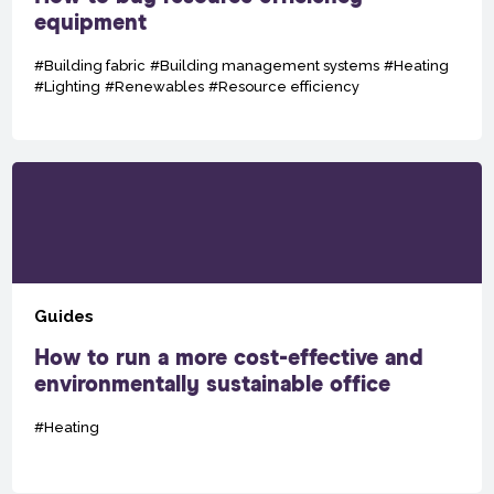
equipment
#Building fabric
#Building management systems
#Heating
#Lighting
#Renewables
#Resource efficiency
Guides
How to run a more cost-effective and
environmentally sustainable office
#Heating