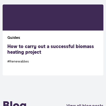
Guides
How to carry out a successful biomass
heating project
#Renewables
Blog
View all blog posts