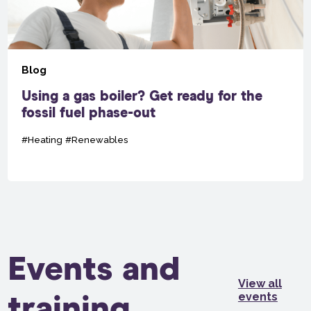
Blog
Using a gas boiler? Get ready for the
fossil fuel phase-out
#Heating
#Renewables
Events and
View all
events
training