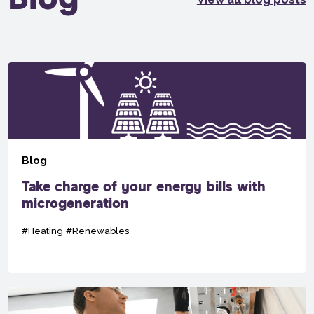
Blog
Take charge of your energy bills with
microgeneration
#Heating
#Renewables