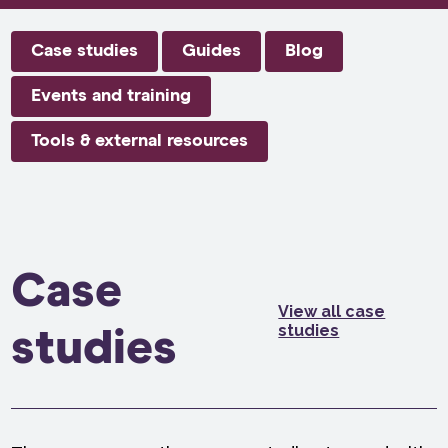
Case studies
Guides
Blog
Events and training
Tools & external resources
Case
View all case
studies
studies