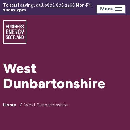
Skip
To start saving, call
0808 808 2268
Mon-Fri,
to
Menu
10am-2pm
main
content
West
Dunbartonshire
Home
West Dunbartonshire