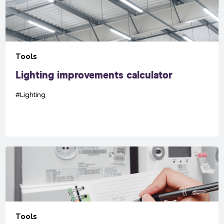
Tools
Lighting improvements calculator
#Lighting
Tools