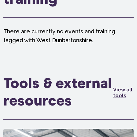
There are currently no events and training
tagged with West Dunbartonshire.
Tools & external
View all
tools
resources