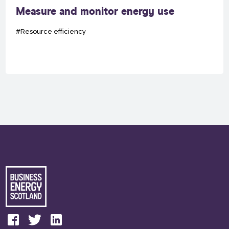
Measure and monitor energy use
#Resource efficiency