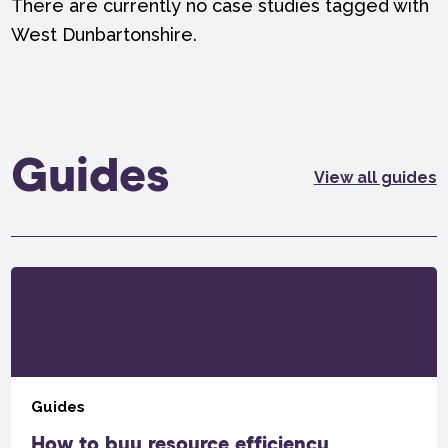
There are currently no case studies tagged with
West Dunbartonshire.
Guides
View all guides
Guides
How to buy resource efficiency