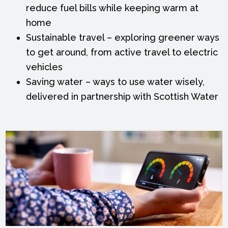
reduce fuel bills while keeping warm at
home
Sustainable travel – exploring greener ways
to get around, from active travel to electric
vehicles
Saving water – ways to use water wisely,
delivered in partnership with Scottish Water