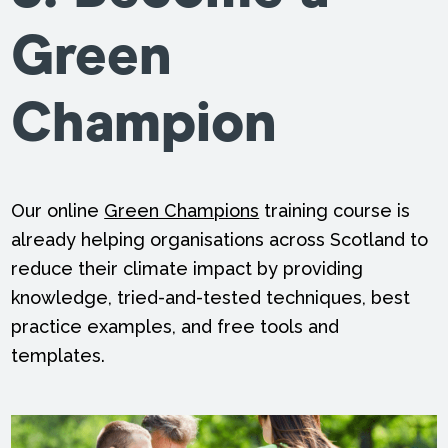
Green
Champion
Our online
Green Champions
training course is
already helping organisations across Scotland to
reduce their climate impact by providing
knowledge, tried-and-tested techniques, best
practice examples, and free tools and
templates.