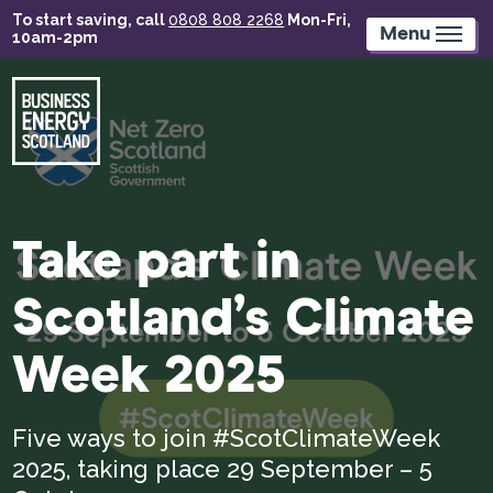
Skip
To start saving, call
0808 808 2268
Mon-Fri,
to
Menu
10am-2pm
main
content
Take part in
Scotland’s Climate
Week 2025
Five ways to join #ScotClimateWeek
2025, taking place 29 September – 5