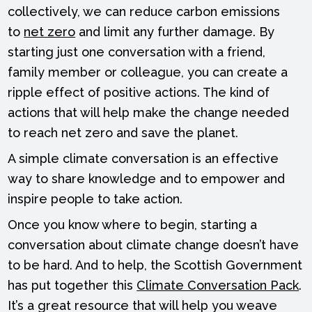
collectively, we can reduce carbon emissions
to
net zero
and limit any further damage. By
starting just one conversation with a friend,
family member or colleague, you can create a
ripple effect of positive actions. The kind of
actions that will help make the change needed
to reach net zero and save the planet.
A simple climate conversation is an effective
way to share knowledge and to empower and
inspire people to take action.
Once you know where to begin, starting a
conversation about climate change doesn’t have
to be hard. And to help, the Scottish Government
has put together this
Climate Conversation Pack
.
It’s a great resource that will help you weave