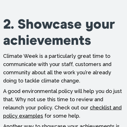
2. Showcase your
achievements
Climate Week is a particularly great time to
communicate with your staff, customers and
community about all the work you’re already
doing to tackle climate change.
A good environmental policy will help you do just
that. Why not use this time to review and
relaunch your policy. Check out our
checklist and
policy examples
for some help.
Another way to showcase your achievements is