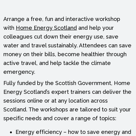
Arrange a free, fun and interactive workshop
with
Home Energy Scotland
and help your
colleagues cut down their energy use, save
water and travel sustainably. Attendees can save
money on their bills, become healthier through
active travel, and help tackle the climate
emergency.
Fully funded by the Scottish Government, Home
Energy Scotland’s expert trainers can deliver the
sessions online or at any location across
Scotland. The workshops are tailored to suit your
specific needs and cover a range of topics:
Energy efficiency – how to save energy and