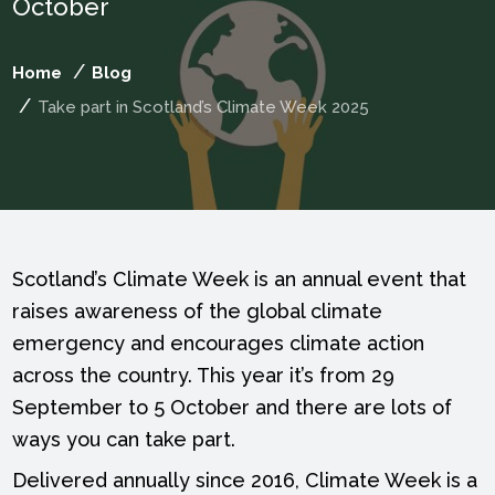
October
Home
Blog
Take part in Scotland’s Climate Week 2025
Scotland’s Climate Week is an annual event that
raises awareness of the global climate
emergency and encourages climate action
across the country. This year it’s from 29
September to 5 October and there are lots of
ways you can take part.
Delivered annually since 2016, Climate Week is a