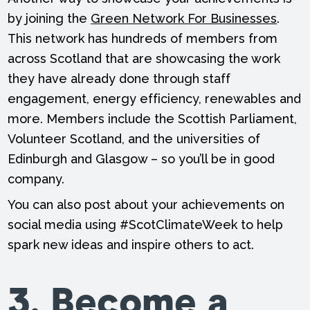
by joining the
Green Network For Businesses
.
This network has hundreds of members from
across Scotland that are showcasing the work
they have already done through staff
engagement, energy efficiency, renewables and
more. Members include the Scottish Parliament,
Volunteer Scotland, and the universities of
Edinburgh and Glasgow – so you’ll be in good
company.
You can also post about your achievements on
social media using #ScotClimateWeek to help
spark new ideas and inspire others to act.
3. Become a