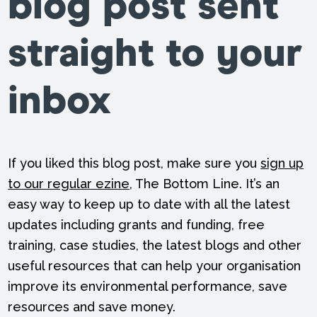
blog post sent
straight to your
inbox
If you liked this blog post, make sure you
sign up
to our regular ezine
, The Bottom Line. It’s an
easy way to keep up to date with all the latest
updates including grants and funding, free
training, case studies, the latest blogs and other
useful resources that can help your organisation
improve its environmental performance, save
resources and save money.