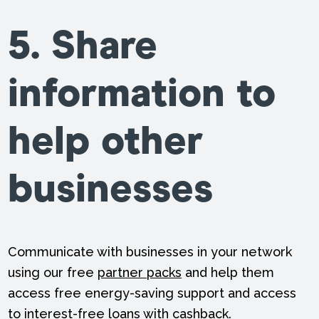
5. Share
information to
help other
businesses
Communicate with businesses in your network
using our free
partner packs
and help them
access free energy-saving support and access
to interest-free loans with cashback.