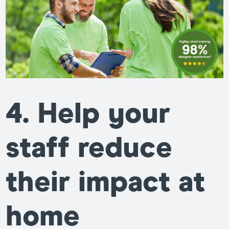
4. Help your
staff reduce
their impact at
home