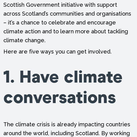
Scottish Government initiative with support
across Scotland’s communities and organisations
– it’s a chance to celebrate and encourage
climate action and to learn more about tackling
climate change.
Here are five ways you can get involved.
1. Have climate
conversations
The climate crisis is already impacting countries
around the world, including Scotland. By working