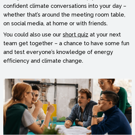
confident climate conversations into your day –
whether that’s around the meeting room table,
on social media, at home or with friends.
You could also use our
short quiz
at your next
team get together – a chance to have some fun
and test everyone’s knowledge of energy
efficiency and climate change.