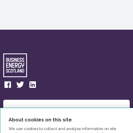
About cookies on this site
We use cookies to collect and analyse information on site