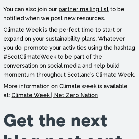
You can also join our
partner mailing list
to be
notified when we post new resources.
Climate Week is the perfect time to start or
expand on your sustainability plans. Whatever
you do, promote your activities using the hashtag
#ScotClimateWeek to be part of the
conversation on social media and help build
momentum throughout Scotland’s Climate Week.
More information on Climate week is available
at:
Climate Week | Net Zero Nation
Get the next