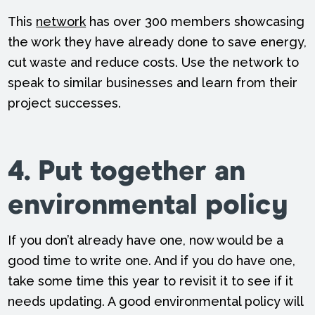
This
network
has over 300 members showcasing
the work they have already done to save energy,
cut waste and reduce costs. Use the network to
speak to similar businesses and learn from their
project successes.
4. Put together an
environmental policy
If you don’t already have one, now would be a
good time to write one. And if you do have one,
take some time this year to revisit it to see if it
needs updating. A good environmental policy will