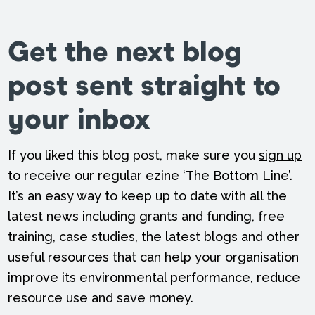
Get the next blog
post sent straight to
your inbox
If you liked this blog post, make sure you
sign up
to receive our regular ezine
‘The Bottom Line’.
It’s an easy way to keep up to date with all the
latest news including grants and funding, free
training, case studies, the latest blogs and other
useful resources that can help your organisation
improve its environmental performance, reduce
resource use and save money.