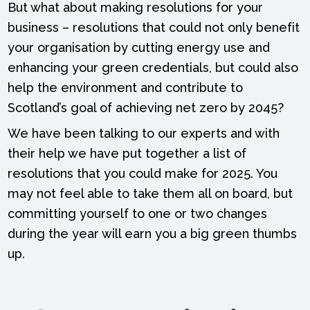
But what about making resolutions for your
business – resolutions that could not only benefit
your organisation by cutting energy use and
enhancing your green credentials, but could also
help the environment and contribute to
Scotland’s goal of achieving net zero by 2045?
We have been talking to our experts and with
their help we have put together a list of
resolutions that you could make for 2025. You
may not feel able to take them all on board, but
committing yourself to one or two changes
during the year will earn you a big green thumbs
up.