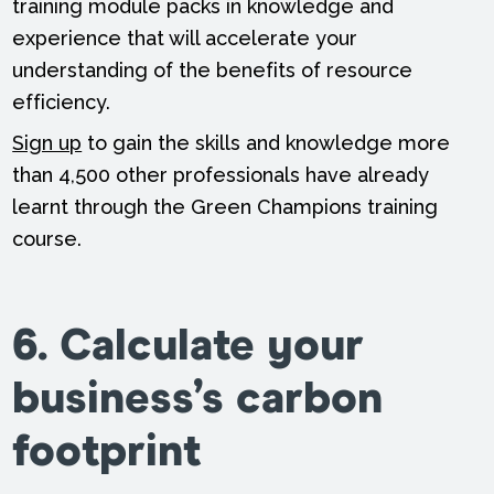
training module packs in knowledge and
experience that will accelerate your
understanding of the benefits of resource
efficiency.
Sign up
to gain the skills and knowledge more
than 4,500 other professionals have already
learnt through the Green Champions training
course.
6. Calculate your
business’s carbon
footprint