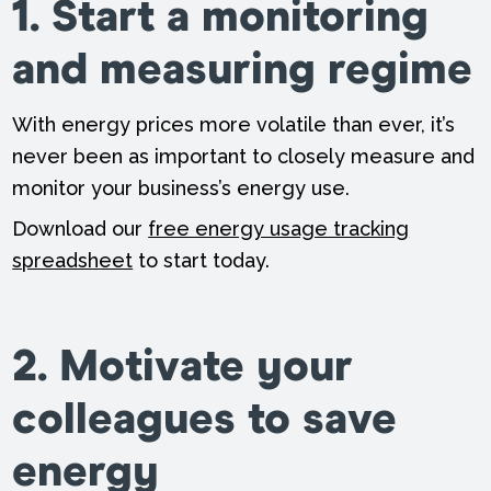
1. Start a monitoring
and measuring regime
With energy prices more volatile than ever, it’s
never been as important to closely measure and
monitor your business’s energy use.
Download our
free energy usage tracking
spreadsheet
to start today.
2. Motivate your
colleagues to save
energy