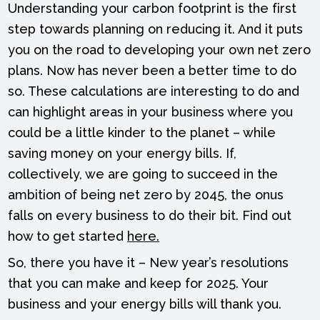
Understanding your carbon footprint is the first
step towards planning on reducing it. And it puts
you on the road to developing your own net zero
plans. Now has never been a better time to do
so. These calculations are interesting to do and
can highlight areas in your business where you
could be a little kinder to the planet – while
saving money on your energy bills. If,
collectively, we are going to succeed in the
ambition of being net zero by 2045, the onus
falls on every business to do their bit. Find out
how to get started
here.
So, there you have it – New year’s resolutions
that you can make and keep for 2025. Your
business and your energy bills will thank you.