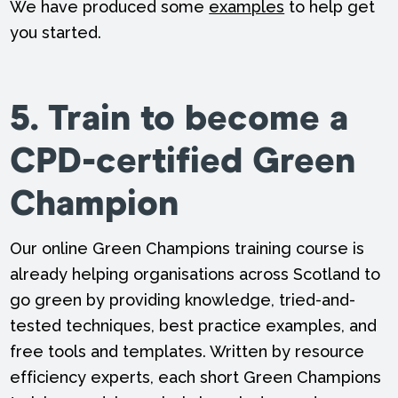
We have produced some
examples
to help get
you started.
5. Train to become a
CPD-certified Green
Champion
Our online Green Champions training course is
already helping organisations across Scotland to
go green by providing knowledge, tried-and-
tested techniques, best practice examples, and
free tools and templates. Written by resource
efficiency experts, each short Green Champions