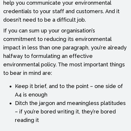
help you communicate your environmental
credentials to your staff and customers. And it
doesn’t need to be a difficult job.
If you can sum up your organisation’s
commitment to reducing its environmental
impact in less than one paragraph, you’re already
halfway to formulating an effective
environmental policy. The most important things
to bear in mind are:
Keep it brief, and to the point – one side of
A4 is enough
Ditch the jargon and meaningless platitudes
– if you’re bored writing it, they’re bored
reading it