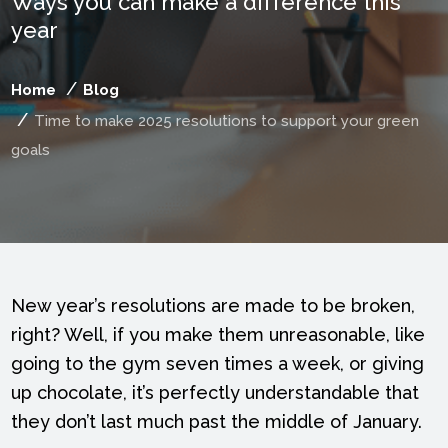
Ways you can make a difference this
year
Home
Blog
Time to make 2025 resolutions to support your green
goals
New year’s resolutions are made to be broken,
right? Well, if you make them unreasonable, like
going to the gym seven times a week, or giving
up chocolate, it’s perfectly understandable that
they don’t last much past the middle of January.