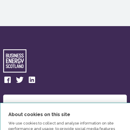
About cookies on this site
We use cookies to collect and analyse information on site
performance and usage, to provide social media features