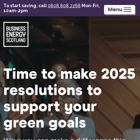
Skip
To start saving, call
0808 808 2268
Mon-Fri,
to
Menu
10am-2pm
main
content
Time to make 2025
resolutions to
support your
green goals