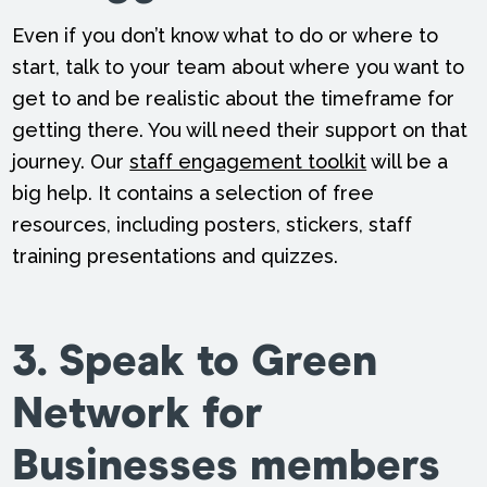
Even if you don’t know what to do or where to
start, talk to your team about where you want to
get to and be realistic about the timeframe for
getting there. You will need their support on that
journey. Our
staff engagement toolkit
will be a
big help. It contains a selection of free
resources, including posters, stickers, staff
training presentations and quizzes.
3. Speak to Green
Network for
Businesses members