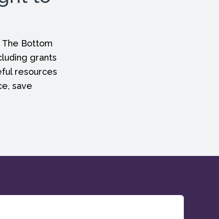
, The Bottom
cluding grants
eful resources
ce, save