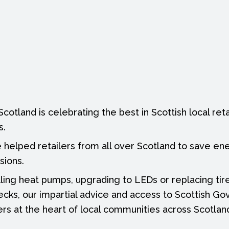
otland is celebrating the best in Scottish local retai
s.
 helped retailers from all over Scotland to save e
sions.
lling heat pumps, upgrading to LEDs or replacing tire
cks, our impartial advice and access to Scottish G
ers at the heart of local communities across Scotlan