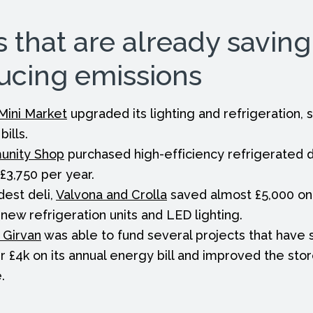
s that are already savin
ucing emissions
Mini Market
upgraded its lighting and refrigeration,
bills.
unity Shop
purchased high-efficiency refrigerated d
£3,750 per year.
dest deli,
Valvona and Crolla
saved almost £5,000 on 
o new refrigeration units and LED lighting.
 Girvan
was able to fund several projects that have
r £4k on its annual energy bill and improved the sto
.