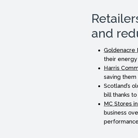
Retailer
and red
Goldenacre 
their energy 
Harris Comm
saving them 
Scotland’s ol
bill thanks t
MC Stores in
business ove
performance