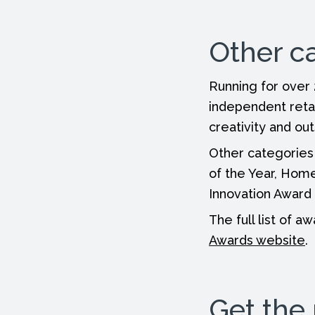
Other c
Running for over
independent reta
creativity and ou
Other categories
of the Year, Home
Innovation Award 
The full list of 
Awards website
.
Get the 