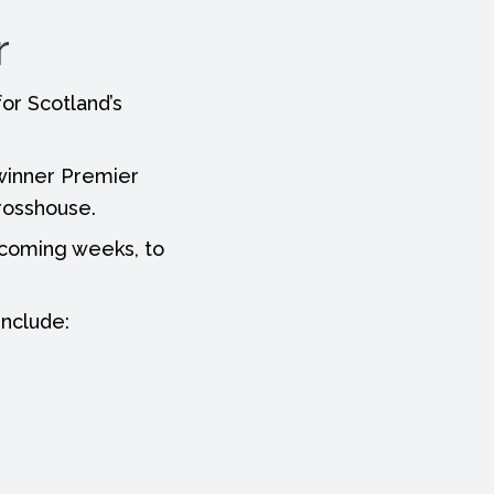
r
or Scotland’s
 winner Premier
rosshouse.
e coming weeks, to
include: