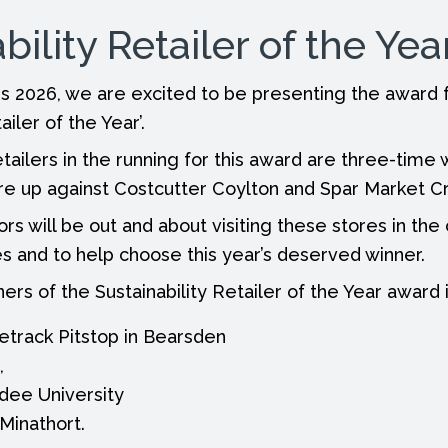
bility Retailer of the Yea
 2026, we are excited to be presenting the award f
ailer of the Year’.
etailers in the running for this award are three-time
re up against Costcutter Coylton and Spar Market C
rs will be out and about visiting these stores in th
s and to help choose this year’s deserved winner.
ers of the Sustainability Retailer of the Year award 
track Pitstop in Bearsden
,
dee University
Minathort.