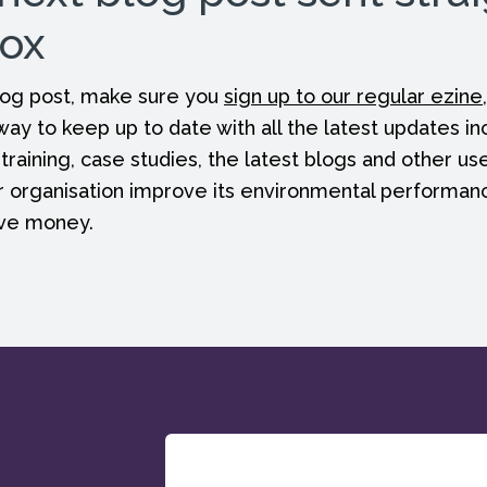
box
 blog post, make sure you
sign up to our regular ezine
 way to keep up to date with all the latest updates in
 training, case studies, the latest blogs and other us
r organisation improve its environmental performan
ave money.