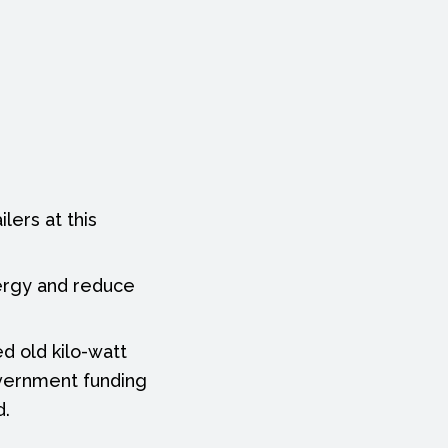
lers at this
nergy and reduce
d old kilo-watt
overnment funding
d.