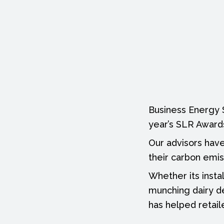
Scotland’s
sustainable
retailers
Business Energy Sc
year’s SLR Award
Our advisors have
their carbon emis
Whether its insta
munching dairy de
has helped retail