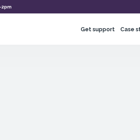
m-2pm
Get support
Case s