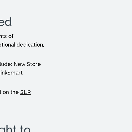
ted
nts of
ional dedication,
clude: New Store
hinkSmart
nd on the
SLR
ght to