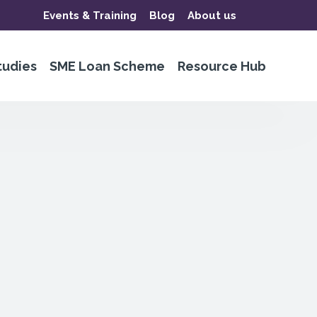
Events & Training
Blog
About us
tudies
SME Loan Scheme
Resource Hub