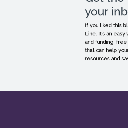
your in
If you liked this
Line. It’s an easy
and funding, free
that can help you
resources and s