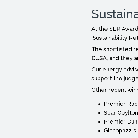
Sustaina
At the SLR Awards
‘Sustainability Ret
The shortlisted r
DUSA, and they a
Our energy adviso
support the judge
Other recent winn
Premier Race
Spar Coylton
Premier Dun
Giacopazzi’s 