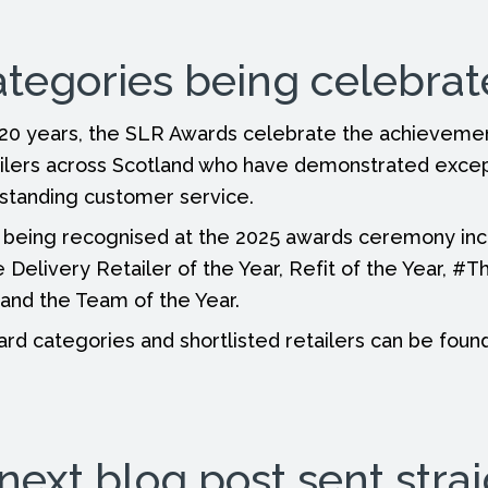
ategories being celebra
 20 years, the SLR Awards celebrate the achieveme
ilers across Scotland who have demonstrated except
tstanding customer service.
 being recognised at the 2025 awards ceremony in
 Delivery Retailer of the Year, Refit of the Year, #T
and the Team of the Year.
award categories and shortlisted retailers can be fou
next blog post sent strai