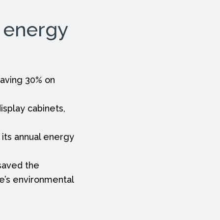
g energy
 saving 30% on
isplay cabinets,
its annual energy
 saved the
re’s environmental