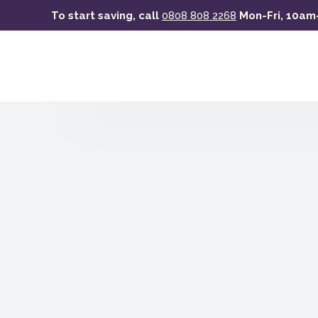
Skip
To start saving, call
0808 808 2268
Mon-Fri, 10a
to
main
content
Celebrating
Scotland’s
sustainable