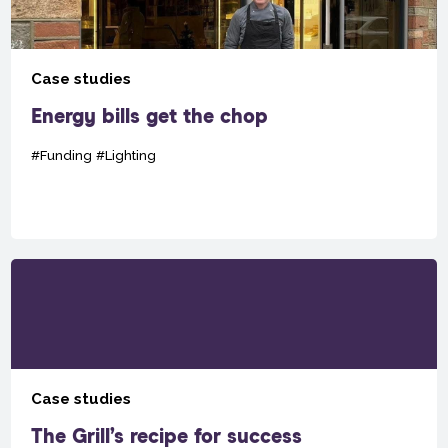
Case studies
Energy bills get the chop
#Funding
#Lighting
Case studies
The Grill’s recipe for success