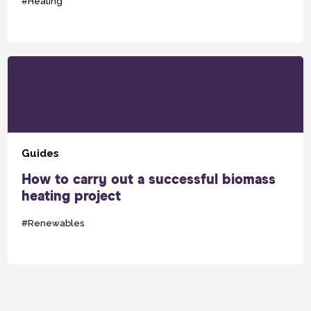
#Heating
Guides
How to carry out a successful biomass
heating project
#Renewables