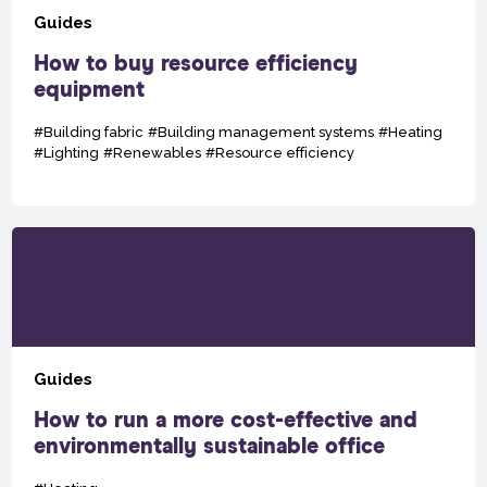
Guides
How to buy resource efficiency
equipment
#Building fabric
#Building management systems
#Heating
#Lighting
#Renewables
#Resource efficiency
Guides
How to run a more cost-effective and
environmentally sustainable office