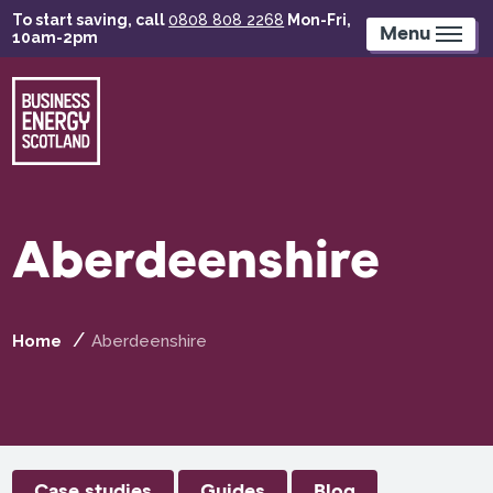
Skip
To start saving, call
0808 808 2268
Mon-Fri,
to
Menu
10am-2pm
main
content
Aberdeenshire
Home
Aberdeenshire
Case studies
Guides
Blog