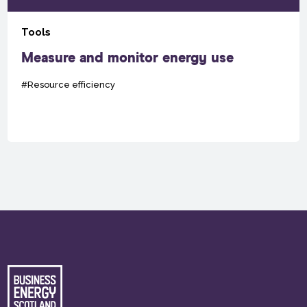
Tools
Measure and monitor energy use
#Resource efficiency