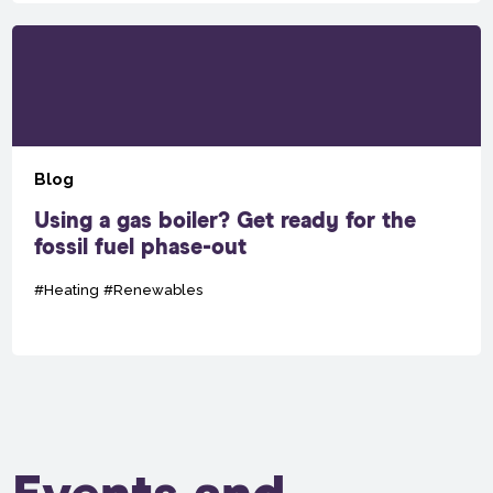
Blog
Using a gas boiler? Get ready for the
fossil fuel phase-out
#Heating
#Renewables