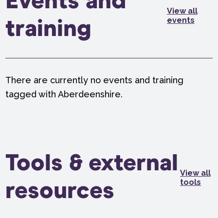
Events and
View all
events
training
There are currently no events and training
tagged with Aberdeenshire.
Tools & external
View all
tools
resources