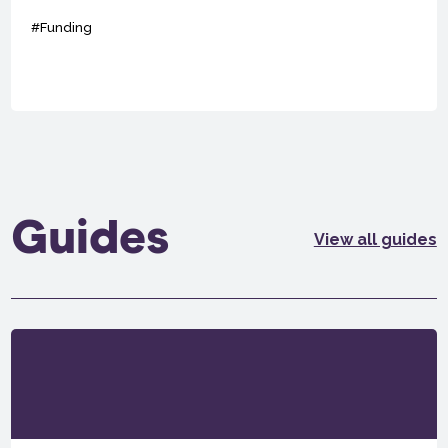
#Funding
Guides
View all guides