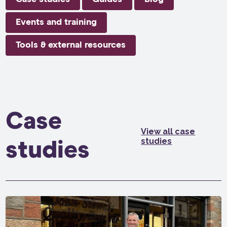
Events and training
Tools & external resources
Case
View all case
studies
studies