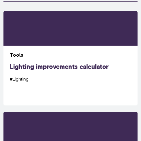
Tools
Lighting improvements calculator
#Lighting