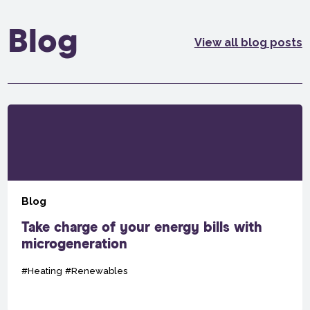
Blog
View all blog posts
Blog
Take charge of your energy bills with
microgeneration
#Heating
#Renewables