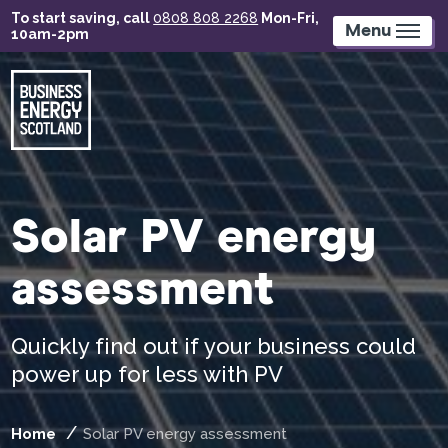
Skip
To start saving, call
0808 808 2268
Mon-Fri,
to
Menu
10am-2pm
main
content
Solar PV energy
assessment
Quickly find out if your business could
power up for less with PV
Home
Solar PV energy assessment