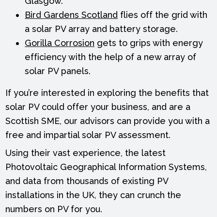
Glasgow.
Bird Gardens Scotland
flies off the grid with
a solar PV array and battery storage.
Gorilla Corrosion
gets to grips with energy
efficiency with the help of a new array of
solar PV panels.
If you’re interested in exploring the benefits that
solar PV could offer your business, and are a
Scottish SME, our advisors can provide you with a
free and impartial solar PV assessment.
Using their vast experience, the latest
Photovoltaic Geographical Information Systems,
and data from thousands of existing PV
installations in the UK, they can crunch the
numbers on PV for you.