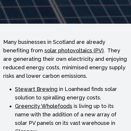
Many businesses in Scotland are already
benefiting from
solar photovoltaics (PV)
. They
are generating their own electricity and enjoying
reduced energy costs, minimised energy supply
risks and lower carbon emissions.
Stewart Brewing
in Loanhead finds solar
solution to spiralling energy costs.
Greencity Wholefoods
is living up to its
name with the addition of a new array of
solar PV panels on its vast warehouse in