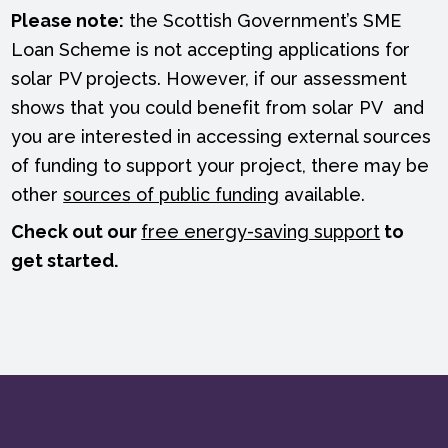
Please note:
the Scottish Government’s SME
Loan Scheme is not accepting applications for
solar PV projects. However, if our assessment
shows that you could benefit from solar PV and
you are interested in accessing external sources
of funding to support your project, there may be
other
sources of public funding
available.
Check out our
free energy-saving support
to
get started.