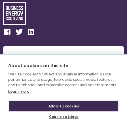
About cookies on this site
We use cookies to collect and analyse information on site
performance and usage, to provide social media features
and to enhance and customise content and advertisements.
Learn more
Allow all cookies
© All Rights Reserved Business Energy Scotland 2026
Cookie settings
Privacy Policy
Contact us
Partners