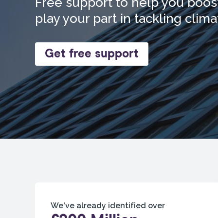
Free support to help you boost
play your part in tackling clim
Get free support
We've already identified over