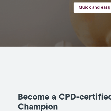
Quick and easy 
Become a CPD-certifie
Champion