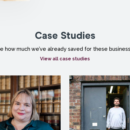
Case Studies
e how much we’ve already saved for these busines
View all case studies