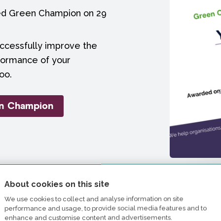
ied Green Champion on 29
uccessfully improve the
formance of your
oo.
en Champion
About cookies on this site
We use cookies to collect and analyse information on site
performance and usage, to provide social media features and to
enhance and customise content and advertisements.