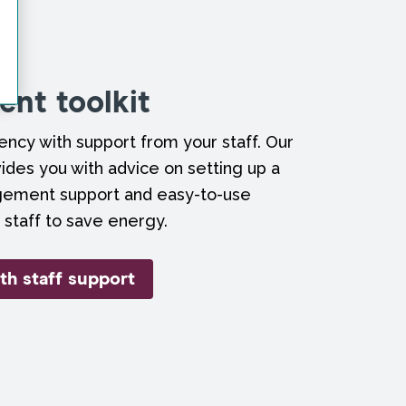
nt toolkit
ncy with support from your staff. Our
ides you with advice on setting up a
gement support and easy-to-use
 staff to save energy.
th staff support