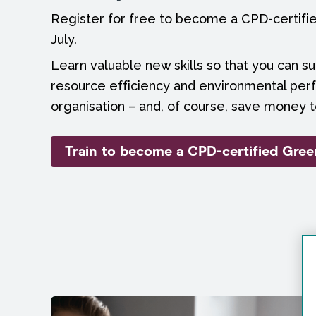
Register for free to become a CPD-certif
July.
Learn valuable new skills so that you can s
resource efficiency and environmental per
organisation – and, of course, save money t
Train to become a CPD-certified Gre