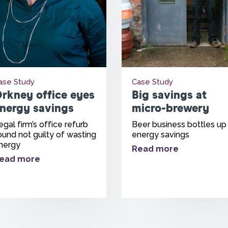
ase Study
Case Study
rkney office eyes
Big savings at
nergy savings
micro-brewery
egal firm’s office refurb
Beer business bottles up
ound not guilty of wasting
energy savings
nergy
Read more
ead more