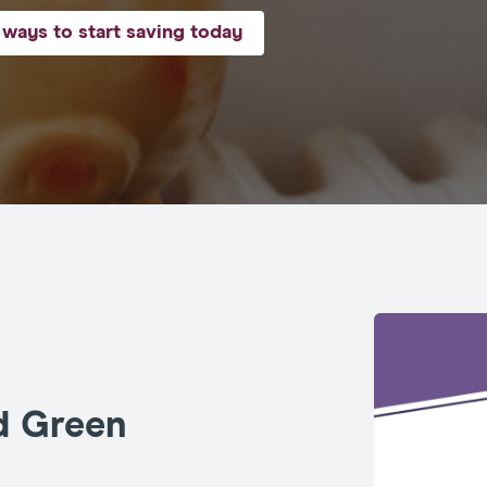
ways to start saving today
d Green