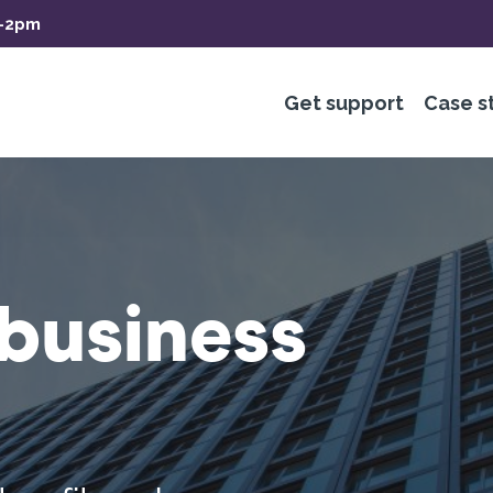
m-2pm
Get support
Case s
business