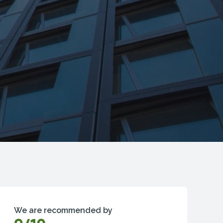
We are recommended by