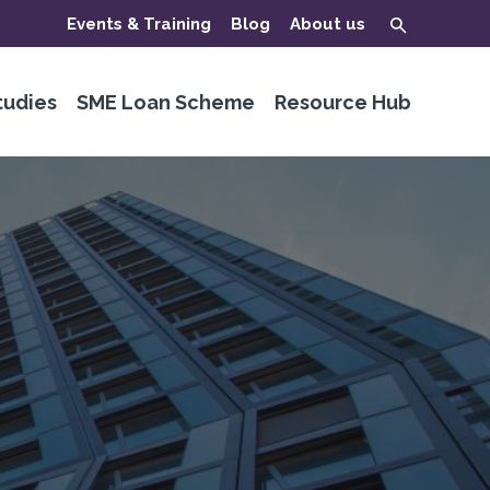
Events & Training
Blog
About us
tudies
SME Loan Scheme
Resource Hub