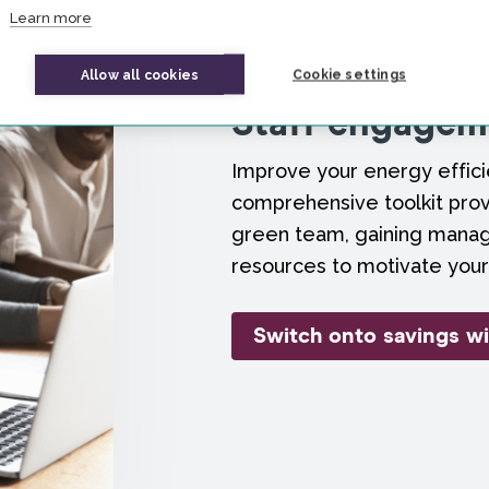
Learn more
Allow all cookies
Cookie settings
Staff engageme
Improve your energy efficie
comprehensive toolkit prov
green team, gaining mana
resources to motivate your
Switch onto savings wi