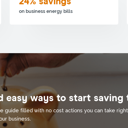
24% savings
on business energy bills
 easy ways to start saving
e guide filled with no cost actions you can take righ
our business.