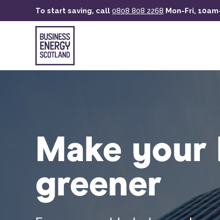
Skip
To start saving, call
0808 808 2268
Mon-Fri, 10a
to
main
content
Make your 
greener