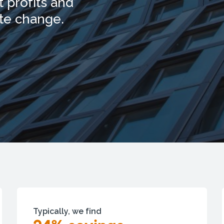
 profits and
ate change.
Typically, we find