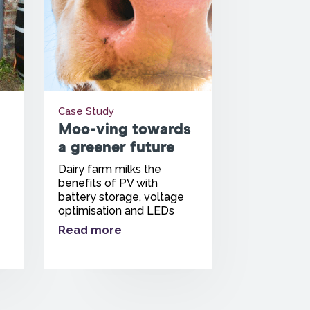
Case Study
Moo-ving towards
a greener future
Dairy farm milks the
benefits of PV with
battery storage, voltage
optimisation and LEDs
Read more