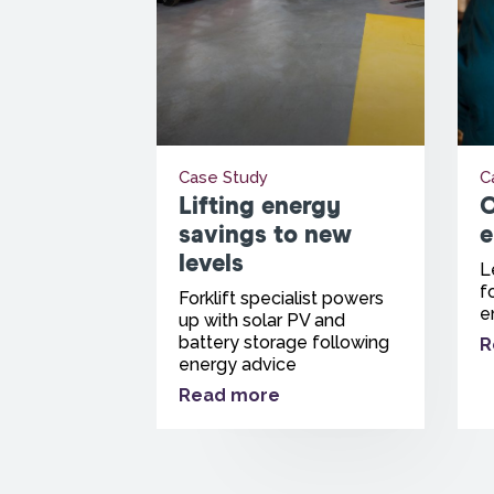
Case Study
C
Lifting energy
O
savings to new
e
levels
L
f
Forklift specialist powers
e
up with solar PV and
battery storage following
R
energy advice
Read more