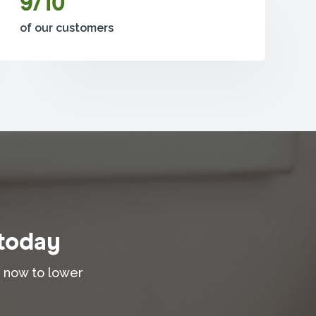
9/10
of our customers
 today
t now to lower