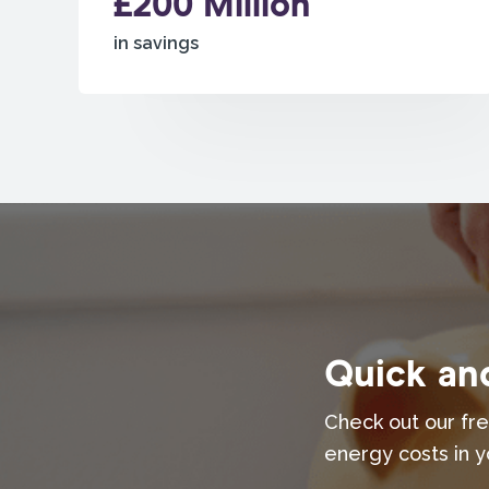
£200 Million
in savings
Quick and
Check out our fre
energy costs in y